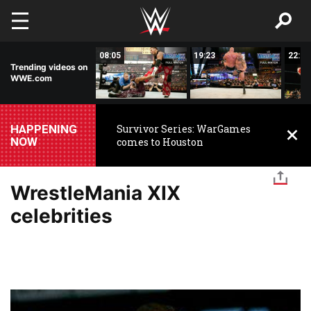
Skip to main content
42:17
08:05
19:23
22:32
Trending videos on
WWE.com
HAPPENING
Survivor Series: WarGames
NOW
comes to Houston
WrestleMania XIX
celebrities
Image