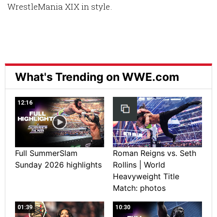
WrestleMania XIX in style.
What's Trending on WWE.com
12:16
Full SummerSlam
Roman Reigns vs. Seth
Sunday 2026 highlights
Rollins | World
Heavyweight Title
Match: photos
01:39
10:30