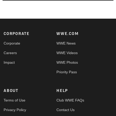
Footer
CORPORATE
WWE.COM
Corporate
WWE News
Careers
WWE Videos
Impact
WWE Photos
Priority Pass
ABOUT
HELP
Terms of Use
Club WWE FAQs
Privacy Policy
Contact Us