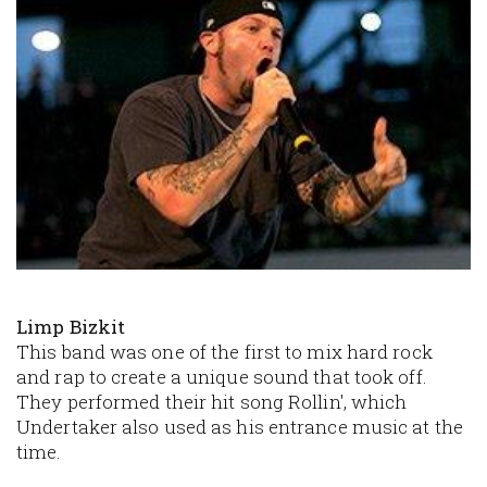
Limp Bizkit
This band was one of the first to mix hard rock
and rap to create a unique sound that took off.
They performed their hit song
Rollin'
, which
Undertaker also used as his entrance music at the
time.