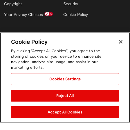
Copyright
Security
Your Privacy Choices
Cookie Policy
GLOBAL SITES
Cookie Policy
Arabic
By clicking “Accept All Cookies”, you agree to the
storing of cookies on your device to enhance site
navigation, analyze site usage, and assist in our
marketing efforts.
Cookies Settings
Reject All
Accept All Cookies