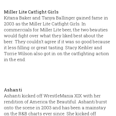
Miller Lite Catfight Girls
Kitana Baker and Tanya Ballinger gained fame in
2003 as the Miller Lite Catfight Girls. In
commercials for Miller Lite beer, the two beauties
would fight over what they liked best about the
beer. They couldn't agree if it was so good because
it less filling or great tasting. Stacy Keibler and
Torrie Wilson also got in on the catfighting action
in the end.
Ashanti
Ashanti kicked off WrestleMania XIX with her
rendition of
America the Beautiful
. Ashanti burst
onto the scene in 2003 and has been a mainstay
on the R&B charts ever since. She kicked off