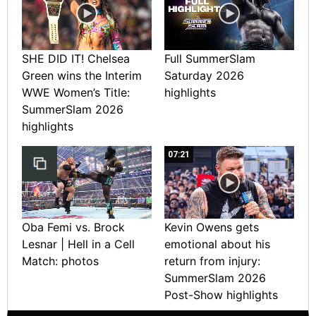
SHE DID IT! Chelsea
Full SummerSlam
Green wins the Interim
Saturday 2026
WWE Women’s Title:
highlights
SummerSlam 2026
highlights
07:21
Oba Femi vs. Brock
Kevin Owens gets
Lesnar | Hell in a Cell
emotional about his
Match: photos
return from injury:
SummerSlam 2026
Post-Show highlights