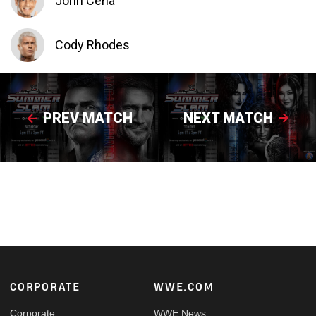
John Cena
Cody Rhodes
PREV MATCH
NEXT MATCH
Footer
CORPORATE
WWE.COM
Corporate
WWE News