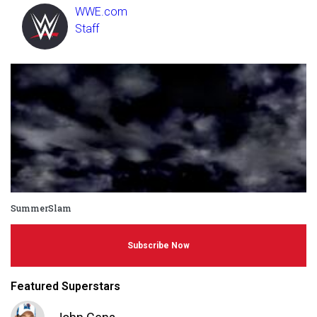
WWE.com
Staff
SummerSlam
Subscribe Now
Featured Superstars