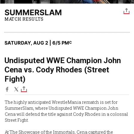
SUMMERSLAM
MATCH RESULTS
SATURDAY, AUG 2 | 6
/5 PM
C
Undisputed WWE Champion John
Cena vs. Cody Rhodes (Street
Fight)
The highly anticipated WrestleMania rematch is set for
SummerSlam, where Undisputed WWE Champion John
Cena will defend the title against Cody Rhodes in a colossal
Street Fight.
At The Showcase of the Immortals, Cena captured the