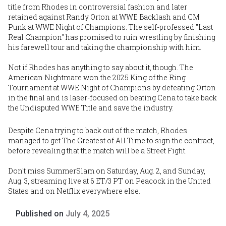
title from Rhodes in controversial fashion and later
retained against Randy Orton at WWE Backlash and CM
Punk at WWE Night of Champions. The self-professed "Last
Real Champion" has promised to ruin wrestling by finishing
his farewell tour and taking the championship with him.
Not if Rhodes has anything to say about it, though. The
American Nightmare won the 2025 King of the Ring
Tournament at WWE Night of Champions by defeating Orton
in the final and is laser-focused on beating Cena to take back
the Undisputed WWE Title and save the industry.
Despite Cena trying to back out of the match, Rhodes
managed to get The Greatest of All Time to sign the contract,
before revealing that the match will be a Street Fight.
Don't miss SummerSlam on Saturday, Aug. 2, and Sunday,
Aug. 3, streaming live at 6 ET/3 PT on Peacock in the United
States and on Netflix everywhere else.
Published on
July 4, 2025