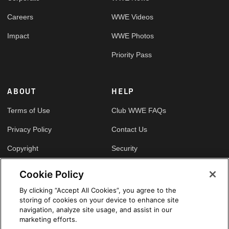
Careers
WWE Videos
Impact
WWE Photos
Priority Pass
ABOUT
HELP
Terms of Use
Club WWE FAQs
Privacy Policy
Contact Us
Copyright
Security
Your Privacy Choices
Cookie Policy
Cookie Policy
By clicking “Accept All Cookies”, you agree to the
storing of cookies on your device to enhance site
GLOBAL SITES
navigation, analyze site usage, and assist in our
marketing efforts.
Arabic