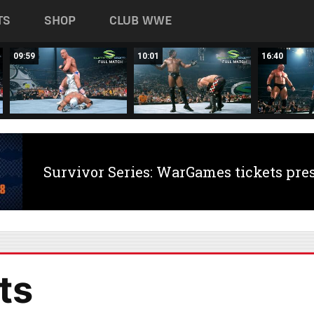
TS
SHOP
CLUB WWE
09:59
10:01
16:40
Survivor Series: WarGames tickets pre
ts