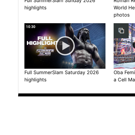
Full SummerSlam Sunday 2026
Roman Rei
highlights
World He
photos
10:30
Full SummerSlam Saturday 2026
Oba Femi 
highlights
a Cell Ma