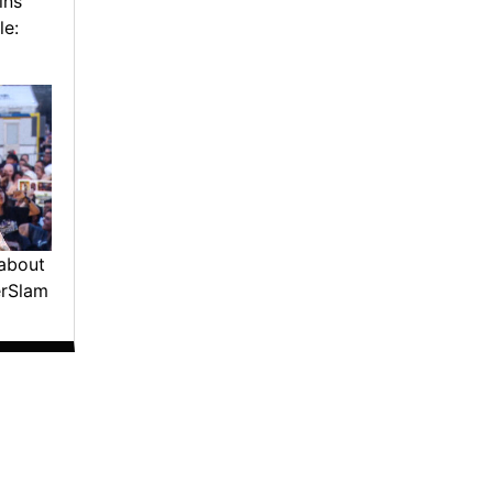
ins
le:
about
erSlam