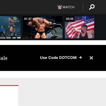
01:37
03:35
sale
Use Code DOTCOM