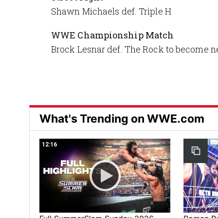
Shawn Michaels def. Triple H
WWE Championship Match
Brock Lesnar def. The Rock to becom
What's Trending on WWE.com
12:16