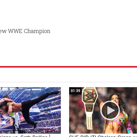
e new WWE Champion
01:39