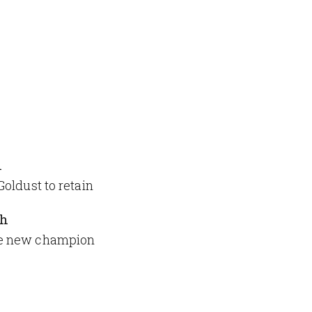
h
oldust to retain
ch
me new champion