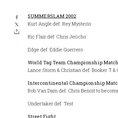
SUMMERSLAM 2002
Kurt Angle def. Rey Mysterio
Ric Flair def. Chris Jericho
Edge def. Eddie Guerrero
World Tag Team Championship Matc
Lance Storm & Christian def. Booker T & G
Intercontinental Championship Mat
Rob Van Dam def. Chris Benoit to beco
Undertaker def. Test
Street Fight