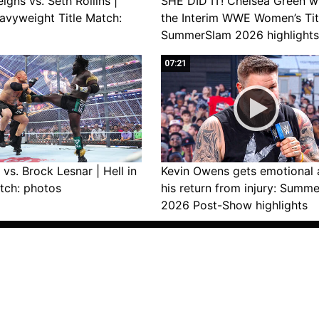
gns vs. Seth Rollins |
SHE DID IT! Chelsea Green w
avyweight Title Match:
the Interim WWE Women’s Tit
SummerSlam 2026 highlights
07:21
vs. Brock Lesnar | Hell in
Kevin Owens gets emotional 
tch: photos
his return from injury: Summ
2026 Post-Show highlights