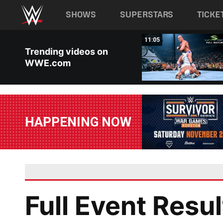
Main navigation
SHOWS
SUPERSTARS
TICKE
Skip to main content
01:49
11:05
Trending videos on
WWE.com
HAPPENING NOW
Full Event Resul