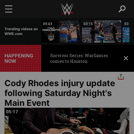
Skip to main content
03:25
09:43
03:15
03:32
Trending videos on
WWE.com
HAPPENING
Survivor Series: WarGames
NOW
comes to Houston
Cody Rhodes injury update
following Saturday Night's
Main Event
05:17
05:17