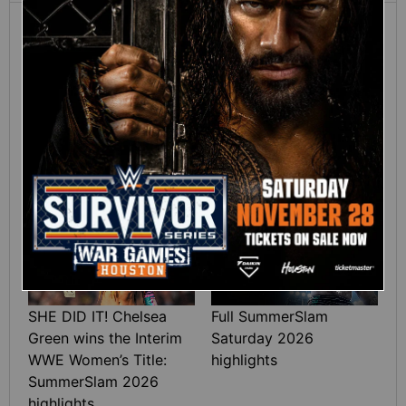
12:16
Full SummerSlam
Roman Reigns vs. Seth
Sunday 2026 highlights
Rollins | World
Heavyweight Title
Match: photos
01:39
10:30
SHE DID IT! Chelsea
Full SummerSlam
Green wins the Interim
Saturday 2026
WWE Women’s Title:
highlights
SummerSlam 2026
highlights