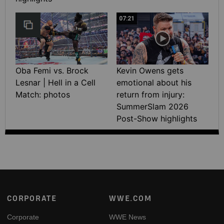
07:21
Oba Femi vs. Brock
Kevin Owens gets
Lesnar | Hell in a Cell
emotional about his
Match: photos
return from injury:
SummerSlam 2026
Post-Show highlights
Footer
CORPORATE
WWE.COM
Corporate
WWE News