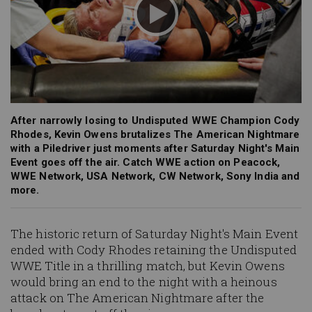
After narrowly losing to Undisputed WWE Champion Cody
Rhodes, Kevin Owens brutalizes The American Nightmare
with a Piledriver just moments after Saturday Night's Main
Event goes off the air. Catch WWE action on Peacock,
WWE Network, USA Network, CW Network, Sony India and
more.
The historic return of Saturday Night's Main Event
ended with Cody Rhodes retaining the Undisputed
WWE Title in a thrilling match, but Kevin Owens
would bring an end to the night with a heinous
attack on The American Nightmare after the