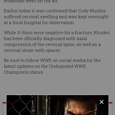
broadcast went off the air.
Earlier today it was confirmed that Cody Rhodes
suffered cervical swelling and was kept overnight
at a local hospital for observation.
While X-Rays were negative for a fracture, Rhodes
has been officially diagnosed with axial
compression of the cervical spine, as well as a
cervical strain with spasm.
Be sure to follow WWE on social media for the
latest updates on the Undisputed WWE
Champion's status.
What's Trending on WWE.com