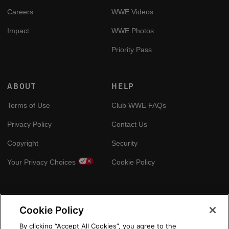
Careers
WWE Videos
Impact
WWE Photos
Priority Pass
ABOUT
HELP
Terms of Use
Club WWE FAQs
Privacy Policy
Contact Us
Copyright
Security
Your Privacy Choices
Cookie Policy
GLOBAL SITES
Cookie Policy
Arabic
By clicking “Accept All Cookies”, you agree to the