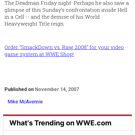
The Deadman Friday night. Perhaps he also saw a
glimpse of this Sunday's confrontation inside Hell
in a Cell -- and the demise of his World
Heavyweight Title reign.
Order "SmackDown vs. Raw 2008" for your video
game system at WWE Shop!
Published on
November 14, 2007
Mike McAvennie
What's Trending on WWE.com