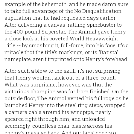
example of the behemoth, and he made damn sure
to take full advantage of the No Disqualification
stipulation that he had requested days earlier.
After delivering a canvas-rattling spinebuster to
the 400-pound Superstar, The Animal gave Henry
a close look at his coveted World Heavyweight
Title -- by smashing it, full-force, into his face. It's a
miracle that the title's markings, or its "Batista"
nameplate, aren't imprinted onto Henry's forehead.
After such a blow to the skull, it's not surprising
that Henry wouldn't kick out of a three-count.
What was surprising, however, was that the
victorious champion was far from finished. On the
outside floor, The Animal vented his full rage as he
launched Henry into the steel ring steps, wrapped
a camera cable around his windpipe, nearly
speared right through him, and unloaded
seemingly-countless chair blasts across his
enemy's massive back. And our fans' cheers of