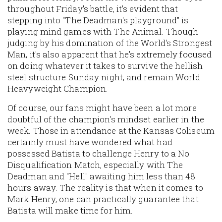
throughout Friday's battle, it's evident that
stepping into "The Deadman's playground" is
playing mind games with The Animal. Though
judging by his domination of the World's Strongest
Man, it's also apparent that he's extremely focused
on doing whatever it takes to survive the hellish
steel structure Sunday night, and remain World
Heavyweight Champion.
Of course, our fans might have been a lot more
doubtful of the champion's mindset earlier in the
week. Those in attendance at the Kansas Coliseum
certainly must have wondered what had
possessed Batista to challenge Henry to a No
Disqualification Match, especially with The
Deadman and "Hell" awaiting him less than 48
hours away. The reality is that when it comes to
Mark Henry, one can practically guarantee that
Batista will make time for him.