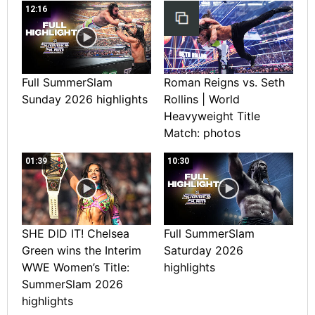
12:16
Full SummerSlam
Roman Reigns vs. Seth
Sunday 2026 highlights
Rollins | World
Heavyweight Title
Match: photos
01:39
10:30
SHE DID IT! Chelsea
Full SummerSlam
Green wins the Interim
Saturday 2026
WWE Women’s Title:
highlights
SummerSlam 2026
highlights