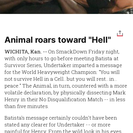
Animal roars toward "Hell"
WICHITA, Kan. --
On SmackDown Friday night,
with only hours to go before meeting Batista at
Survivor Series, Undertaker imparted a message
for the World Heavyweight Champion: "You will
not survive Hell in a Cell…but you will rest…in…
peace." The Animal, in turn, countered with a more
volatile declaration, by physically dissecting Mark
Henry in their No Disqualification Match -- in less
than five minutes.
Batista's message certainly couldn't have been
stated any clearer for Undertaker -- or more
painful for Henry. From the wild look in his eyes