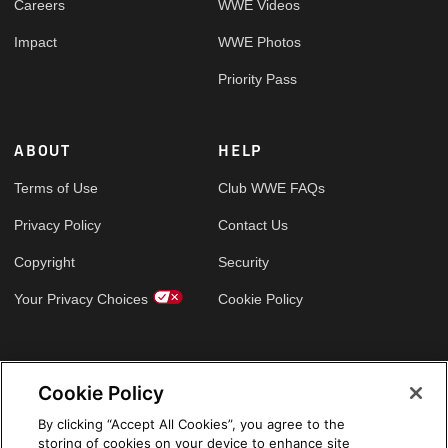
Careers
WWE Videos
Impact
WWE Photos
Priority Pass
ABOUT
HELP
Terms of Use
Club WWE FAQs
Privacy Policy
Contact Us
Copyright
Security
Your Privacy Choices
Cookie Policy
GLOBAL SITES
Cookie Policy
Arabic
By clicking “Accept All Cookies”, you agree to the
storing of cookies on your device to enhance site