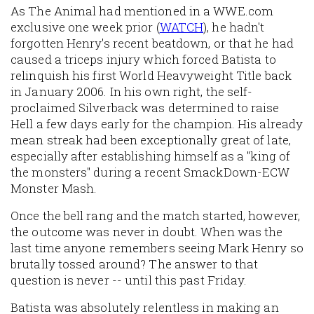
As The Animal had mentioned in a WWE.com
exclusive one week prior (
WATCH
), he hadn't
forgotten Henry's recent beatdown, or that he had
caused a triceps injury which forced Batista to
relinquish his first World Heavyweight Title back
in January 2006. In his own right, the self-
proclaimed Silverback was determined to raise
Hell a few days early for the champion. His already
mean streak had been exceptionally great of late,
especially after establishing himself as a "king of
the monsters" during a recent SmackDown-ECW
Monster Mash.
Once the bell rang and the match started, however,
the outcome was never in doubt. When was the
last time anyone remembers seeing Mark Henry so
brutally tossed around? The answer to that
question is never -- until this past Friday.
Batista was absolutely relentless in making an