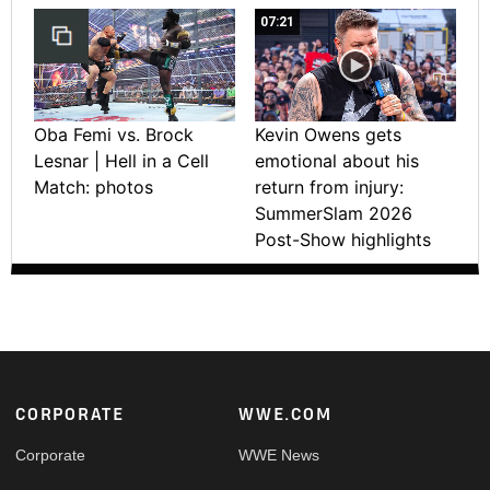
07:21
Oba Femi vs. Brock
Kevin Owens gets
Lesnar | Hell in a Cell
emotional about his
Match: photos
return from injury:
SummerSlam 2026
Post-Show highlights
Footer
CORPORATE
WWE.COM
Corporate
WWE News