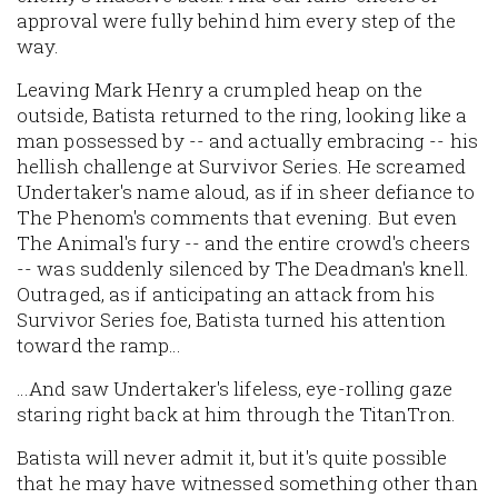
approval were fully behind him every step of the
way.
Leaving Mark Henry a crumpled heap on the
outside, Batista returned to the ring, looking like a
man possessed by -- and actually embracing -- his
hellish challenge at Survivor Series. He screamed
Undertaker's name aloud, as if in sheer defiance to
The Phenom's comments that evening. But even
The Animal's fury -- and the entire crowd's cheers
-- was suddenly silenced by The Deadman's knell.
Outraged, as if anticipating an attack from his
Survivor Series foe, Batista turned his attention
toward the ramp…
…And saw Undertaker's lifeless, eye-rolling gaze
staring right back at him through the TitanTron.
Batista will never admit it, but it's quite possible
that he may have witnessed something other than