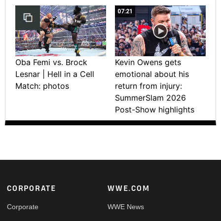
07:21
Oba Femi vs. Brock
Kevin Owens gets
Lesnar | Hell in a Cell
emotional about his
Match: photos
return from injury:
SummerSlam 2026
Post-Show highlights
Footer
CORPORATE
WWE.COM
Corporate
WWE News