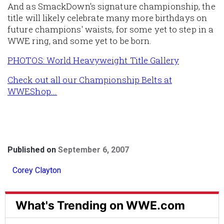
And as SmackDown's signature championship, the
title will likely celebrate many more birthdays on
future champions' waists, for some yet to step in a
WWE ring, and some yet to be born.
PHOTOS: World Heavyweight Title Gallery
Check out all our Championship Belts at
WWEShop...
Published on
September 6, 2007
Corey Clayton
What's Trending on WWE.com