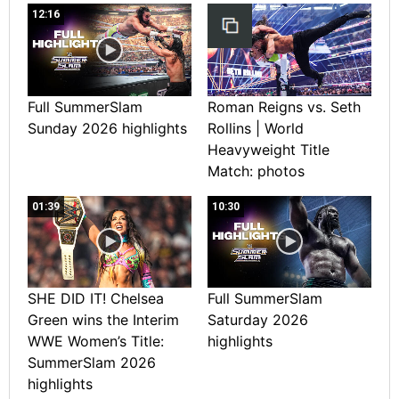
12:16
Full SummerSlam
Roman Reigns vs. Seth
Sunday 2026 highlights
Rollins | World
Heavyweight Title
Match: photos
01:39
10:30
SHE DID IT! Chelsea
Full SummerSlam
Green wins the Interim
Saturday 2026
WWE Women’s Title:
highlights
SummerSlam 2026
highlights