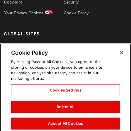
Copyright
Security
Your Privacy Choices
Cookie Policy
GLOBAL SITES
Arabic
Cookie Policy
By clicking “Accept All Cookies”, you agree to the
storing of cookies on your device to enhance site
navigation, analyze site usage, and assist in our
marketing efforts.
Cookies Settings
Reject All
Accept All Cookies