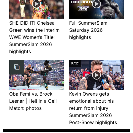
SHE DID IT! Chelsea
Full SummerSlam
Green wins the Interim
Saturday 2026
WWE Women’s Title:
highlights
SummerSlam 2026
highlights
07:21
Oba Femi vs. Brock
Kevin Owens gets
Lesnar | Hell in a Cell
emotional about his
Match: photos
return from injury:
SummerSlam 2026
Post-Show highlights