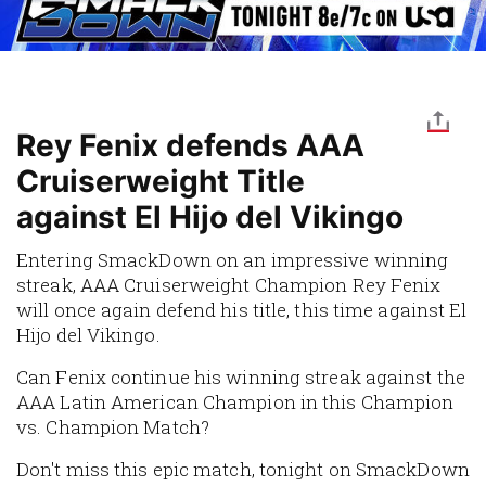
Rey Fenix defends AAA
Cruiserweight Title
against El Hijo del Vikingo
Entering SmackDown on an impressive winning
streak, AAA Cruiserweight Champion Rey Fenix
will once again defend his title, this time against El
Hijo del Vikingo.
Can Fenix continue his winning streak against the
AAA Latin American Champion in this Champion
vs. Champion Match?
Don't miss this epic match, tonight on SmackDown