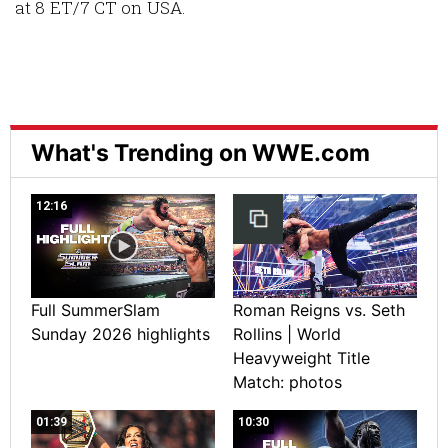
at 8 ET/7 CT on USA.
What's Trending on WWE.com
12:16
Full SummerSlam
Roman Reigns vs. Seth
Sunday 2026 highlights
Rollins | World
Heavyweight Title
Match: photos
01:39
10:30