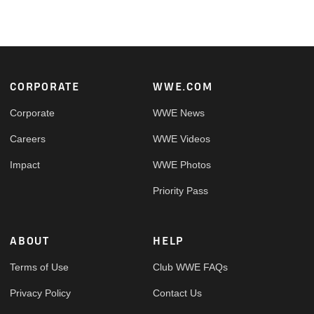
Footer
CORPORATE
WWE.COM
Corporate
WWE News
Careers
WWE Videos
Impact
WWE Photos
Priority Pass
ABOUT
HELP
Terms of Use
Club WWE FAQs
Privacy Policy
Contact Us