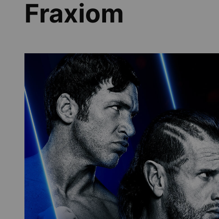
Fraxiom