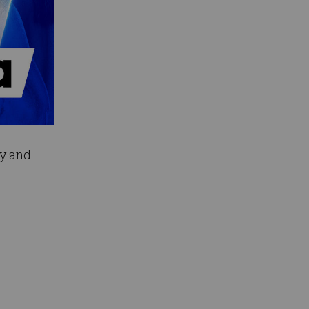
ey and