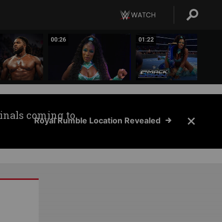
00:26
01:22
inals coming to
Royal Rumble Location Revealed