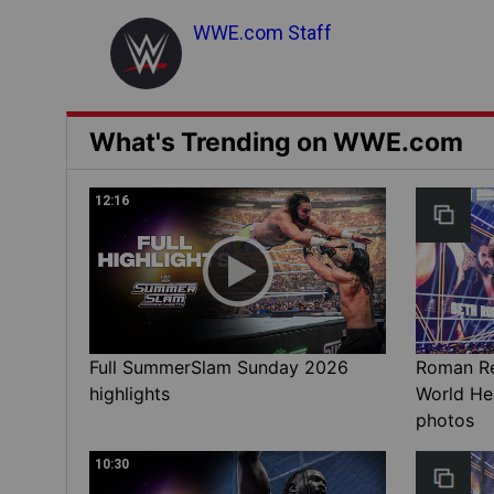
WWE.com Staff
What's Trending on WWE.com
12:16
Full SummerSlam Sunday 2026
Roman Rei
highlights
World He
photos
10:30