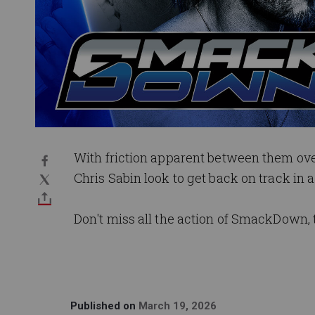
With friction apparent between them ove
Chris Sabin look to get back on track i
Don't miss all the action of SmackDown, 
Published on
March 19, 2026