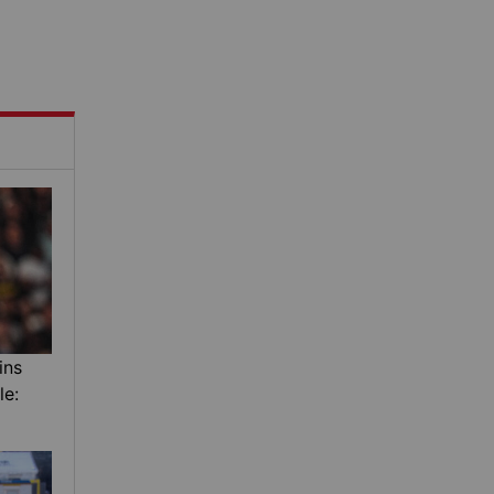
ins
le: