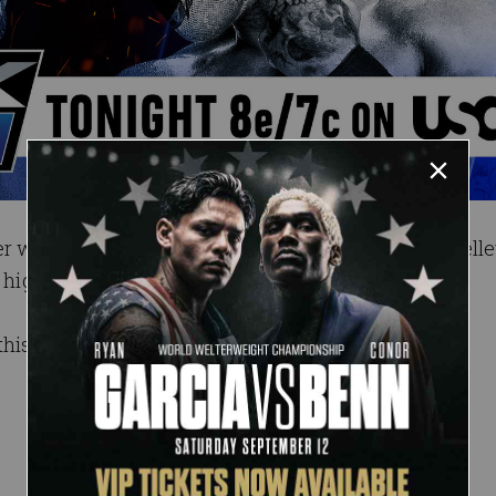
r whether or not to help Johnny Gargano, Alex Shell
n a high speed tag team matchup against Fraxiom.
this Friday at 8 ET/7 CT on USA.