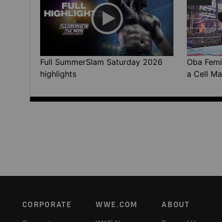
Full SummerSlam Saturday 2026
Oba Femi 
highlights
a Cell Ma
Footer
CORPORATE
WWE.COM
ABOUT