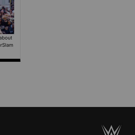
about
erSlam