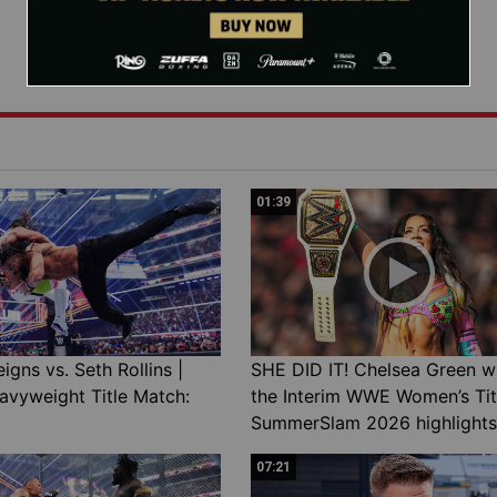
01:39
gns vs. Seth Rollins |
SHE DID IT! Chelsea Green w
avyweight Title Match:
the Interim WWE Women’s Tit
SummerSlam 2026 highlights
07:21