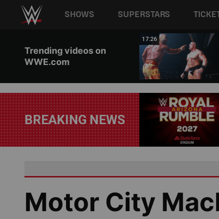
Main navigation
SHOWS
SUPERSTARS
TICKE
Skip to main content
02:44
17:26
Trending videos on
WWE.com
BREAKING NEWS
Motor City Mac