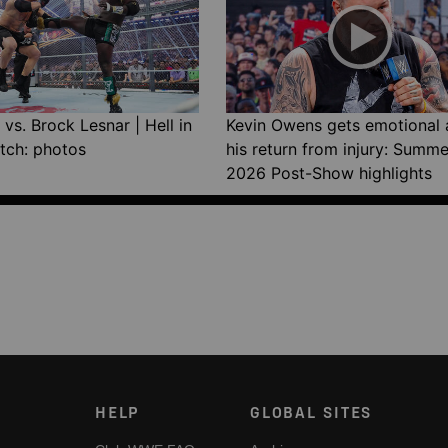
vs. Brock Lesnar | Hell in
Kevin Owens gets emotional 
tch: photos
his return from injury: Summ
2026 Post-Show highlights
HELP
GLOBAL SITES