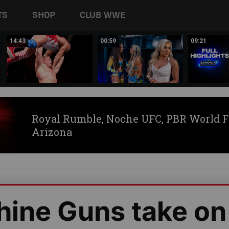
TS
SHOP
CLUB WWE
14:43
00:59
09:21
Royal Rumble, Noche UFC, PBR World F
Arizona
hine Guns take on