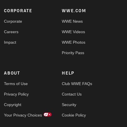
Footer
CORPORATE
WWE.COM
Corporate
WWE News
Careers
WWE Videos
Impact
WWE Photos
Priority Pass
ABOUT
HELP
Terms of Use
Club WWE FAQs
Privacy Policy
Contact Us
Copyright
Security
Your Privacy Choices
Cookie Policy