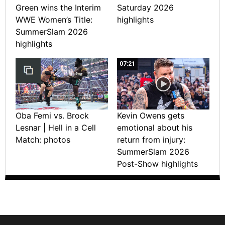
Green wins the Interim
Saturday 2026
WWE Women’s Title:
highlights
SummerSlam 2026
highlights
07:21
Oba Femi vs. Brock
Kevin Owens gets
Lesnar | Hell in a Cell
emotional about his
Match: photos
return from injury:
SummerSlam 2026
Post-Show highlights