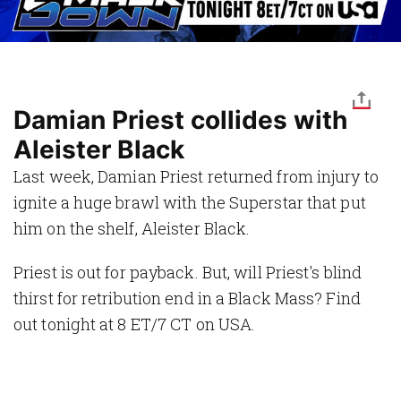
Damian Priest collides with
Aleister Black
Last week, Damian Priest returned from injury to
ignite a huge brawl with the Superstar that put
him on the shelf, Aleister Black.
Priest is out for payback. But, will Priest's blind
thirst for retribution end in a Black Mass? Find
out tonight at 8 ET/7 CT on USA.