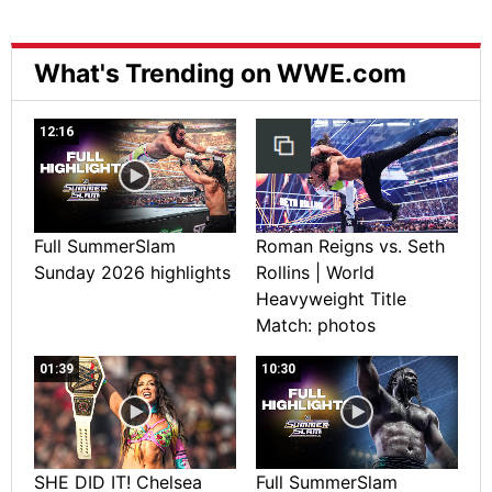
What's Trending on WWE.com
12:16
Full SummerSlam
Roman Reigns vs. Seth
Sunday 2026 highlights
Rollins | World
Heavyweight Title
Match: photos
01:39
10:30
SHE DID IT! Chelsea
Full SummerSlam