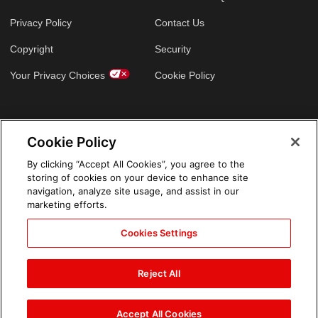
Privacy Policy
Contact Us
Copyright
Security
Your Privacy Choices
Cookie Policy
GLOBAL SITES
Cookie Policy
Arabic
By clicking “Accept All Cookies”, you agree to the
storing of cookies on your device to enhance site
navigation, analyze site usage, and assist in our
marketing efforts.
Cookies Settings
Reject All
Accept All Cookies