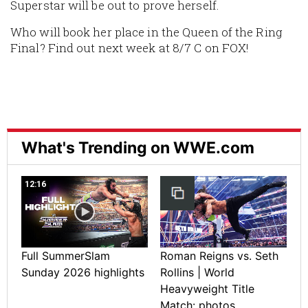
Superstar will be out to prove herself.
Who will book her place in the Queen of the Ring
Final? Find out next week at 8/7 C on FOX!
What's Trending on WWE.com
12:16
Full SummerSlam
Roman Reigns vs. Seth
Sunday 2026 highlights
Rollins | World
Heavyweight Title
Match: photos