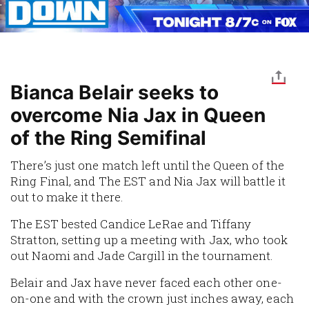
Bianca Belair seeks to
overcome Nia Jax in Queen
of the Ring Semifinal
There’s just one match left until the Queen of the
Ring Final, and The EST and Nia Jax will battle it
out to make it there.
The EST bested Candice LeRae and Tiffany
Stratton, setting up a meeting with Jax, who took
out Naomi and Jade Cargill in the tournament.
Belair and Jax have never faced each other one-
on-one and with the crown just inches away, each