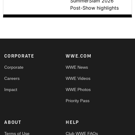
SummerSlam 2026
Post-Show highlights
Footer
CORPORATE
WWE.COM
Corporate
WWE News
Careers
WWE Videos
Impact
WWE Photos
Priority Pass
ABOUT
HELP
Terms of Use
Club WWE FAQs