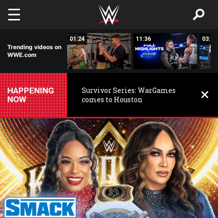
Skip to main content
00:26
01:24
11:36
03:59
Trending videos on
WWE.com
HAPPENING
Survivor Series: WarGames
NOW
comes to Houston