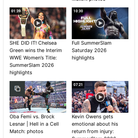
01:39
10:30
SHE DID IT! Chelsea
Full SummerSlam
Green wins the Interim
Saturday 2026
WWE Women’s Title:
highlights
SummerSlam 2026
highlights
07:21
Oba Femi vs. Brock
Kevin Owens gets
Lesnar | Hell in a Cell
emotional about his
Match: photos
return from injury: