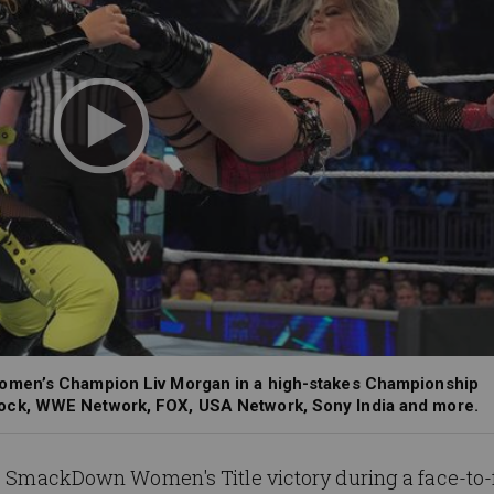
omen’s Champion Liv Morgan in a high-stakes Championship
ock, WWE Network, FOX, USA Network, Sony India and more.
's SmackDown Women's Title victory during a face-to-