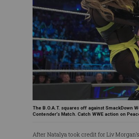
The B.O.A.T. squares off against SmackDown W
Contender’s Match. Catch WWE action on Peac
After Natalya took credit for Liv Morgan