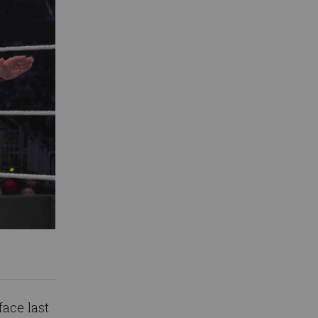
face last