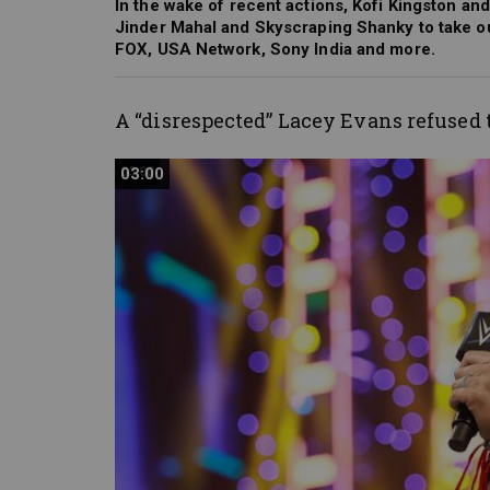
In the wake of recent actions, Kofi Kingston an
Jinder Mahal and Skyscraping Shanky to take 
FOX, USA Network, Sony India and more.
A “disrespected” Lacey Evans refused 
03:00
03:00