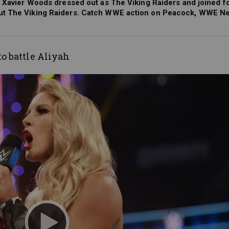
d Xavier Woods dressed out as The Viking Raiders and joined f
out The Viking Raiders. Catch WWE action on Peacock, WWE Ne
to battle Aliyah