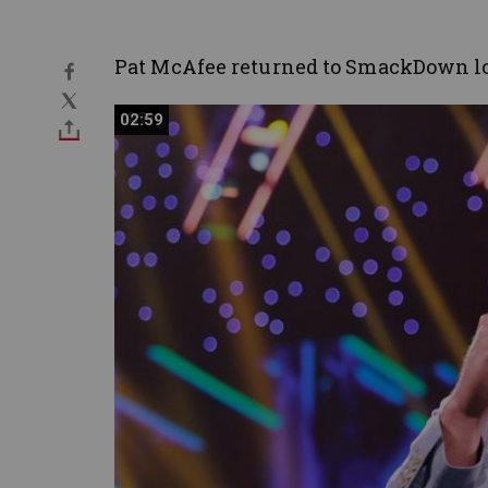
Pat McAfee returned to SmackDown lo
02:59
02:59