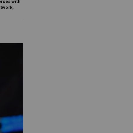
orces with
twork,