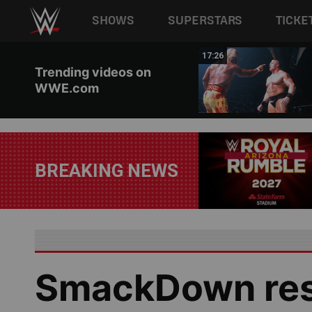
Main navigation
SHOWS
SUPERSTARS
TICKE
Skip to main content
02:44
17:26
Trending videos on
WWE.com
BREAKING NEWS
SmackDown resu