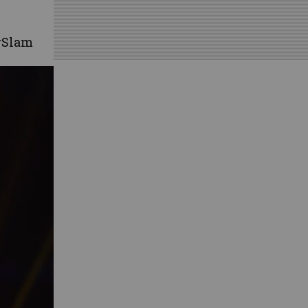
rSlam