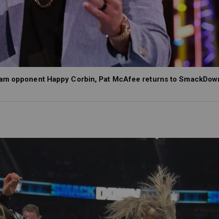
Slam opponent Happy Corbin, Pat McAfee returns to SmackDow