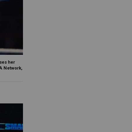
ses her
A Network,