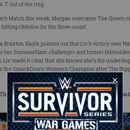
T. out of the ring.
er’s Match this week, Morgan overcame The Queen of
hitting Oblivion for the three-count.
 Braxton, Kayla pointed out that Liv's victory over Na
as her SummerSlam challenger and former titleholde
e, Liv made it clear that she knows she's the underdo
l be the SmackDown Women's Champion after The Big
, The New Day joined forces with Jinder
Mahal an