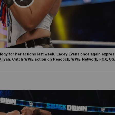
ogy for her actions last week, Lacey Evans once again expres
t Aliyah. Catch WWE action on Peacock, WWE Network, FOX, US