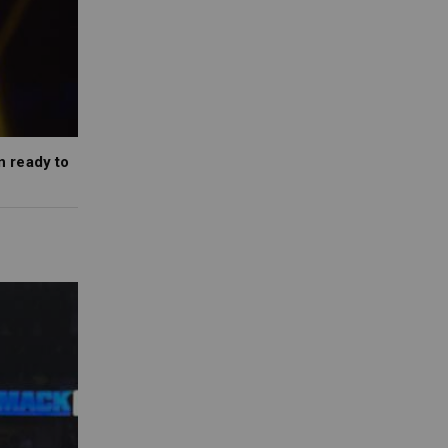
n ready to