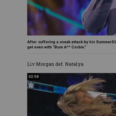
After suffering a sneak attack by his Summer
get even with “Bum A** Corbin.”
Liv Morgan def. Natalya
02:58
02:58