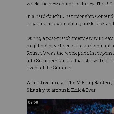
week, the new champion threw The B.O.A.
In a hard-fought Championship Contend
escaping an excruciating ankle lock and 
During a post-match interview with Kayla
might not have been quite as dominant 
Rousey's was the week prior. In respons
into SummerSlam but that she will stil
Event of the Summer.
After dressing as The Viking Raiders
Shanky to ambush Erik & Ivar
02:58
02:58