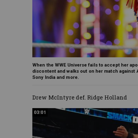
When the WWE Universe fails to accept her apol
discontent and walks out on her match agains
Sony India and more.
Drew McIntyre def. Ridge Holland
03:01
03:01