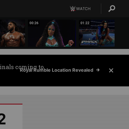
00:26
01:22
inals coming to
Royal Rumble Location Revealed
2