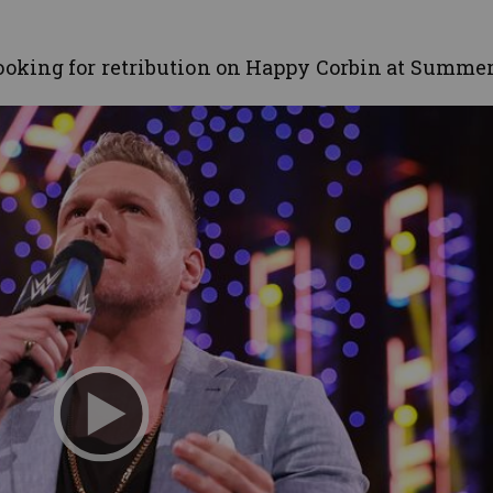
oking for retribution on Happy Corbin at Summe