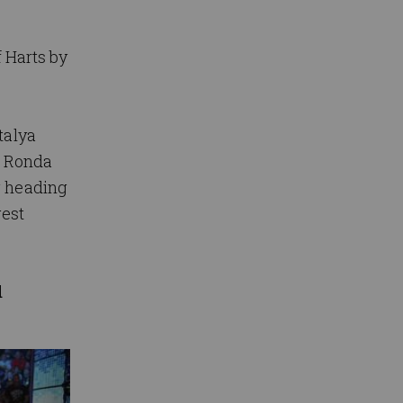
 Harts by
talya
r Ronda
g heading
gest
d