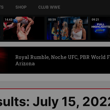
TS
SHOP
CLUB WWE
14:43
00:59
09:21
Royal Rumble, Noche UFC, PBR World F
Arizona
lts: July 15, 202