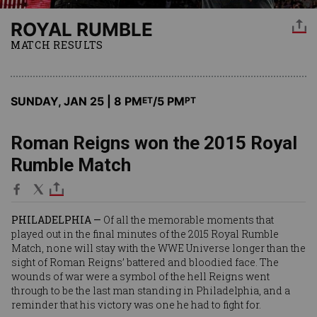
ROYAL RUMBLE
MATCH RESULTS
SUNDAY, JAN 25 | 8 PM
/5 PM
ET
PT
Roman Reigns won the 2015 Royal
Rumble Match
PHILADELPHIA —
Of all the memorable moments that
played out in the final minutes of the 2015 Royal Rumble
Match, none will stay with the WWE Universe longer than the
sight of Roman Reigns’ battered and bloodied face. The
wounds of war were a symbol of the hell Reigns went
through to be the last man standing in Philadelphia, and a
reminder that his victory was one he had to fight for.