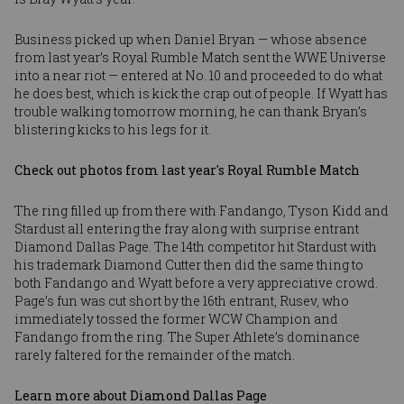
Business picked up when Daniel Bryan — whose absence
from last year’s Royal Rumble Match sent the WWE Universe
into a near riot — entered at No. 10 and proceeded to do what
he does best, which is kick the crap out of people. If Wyatt has
trouble walking tomorrow morning, he can thank Bryan’s
blistering kicks to his legs for it.
Check out photos from last year's Royal Rumble Match
The ring filled up from there with Fandango, Tyson Kidd and
Stardust all entering the fray along with surprise entrant
Diamond Dallas Page. The 14th competitor hit Stardust with
his trademark Diamond Cutter then did the same thing to
both Fandango and Wyatt before a very appreciative crowd.
Page’s fun was cut short by the 16th entrant, Rusev, who
immediately tossed the former WCW Champion and
Fandango from the ring. The Super Athlete’s dominance
rarely faltered for the remainder of the match.
Learn more about Diamond Dallas Page