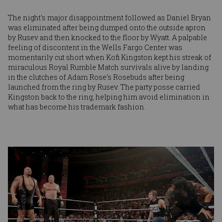
The night's major disappointment followed as Daniel Bryan
was eliminated after being dumped onto the outside apron
by Rusev and then knocked to the floor by Wyatt. A palpable
feeling of discontent in the Wells Fargo Center was
momentarily cut short when Kofi Kingston kept his streak of
miraculous Royal Rumble Match survivals alive by landing
in the clutches of Adam Rose’s Rosebuds after being
launched from the ring by Rusev. The party posse carried
Kingston back to the ring, helping him avoid elimination in
what has become his trademark fashion.
Image