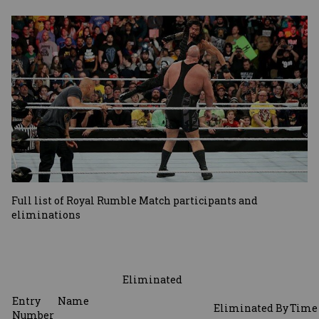
Image
Full list of Royal Rumble Match participants and
eliminations
Eliminated
Entry
Name
Eliminated
By
Time
Number