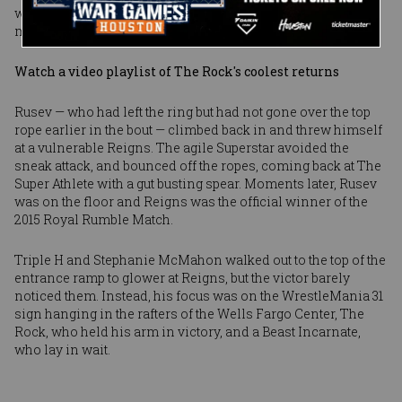
was thrilling ending to the bout, until it turned out that the
match wasn’t actually finished.
Watch a video playlist of The Rock's coolest returns
Rusev — who had left the ring but had not gone over the top
rope earlier in the bout — climbed back in and threw himself
at a vulnerable Reigns. The agile Superstar avoided the
sneak attack, and bounced off the ropes, coming back at The
Super Athlete with a gut busting spear. Moments later, Rusev
was on the floor and Reigns was the official winner of the
2015 Royal Rumble Match.
Triple H and Stephanie McMahon walked out to the top of the
entrance ramp to glower at Reigns, but the victor barely
noticed them. Instead, his focus was on the WrestleMania 31
sign hanging in the rafters of the Wells Fargo Center, The
Rock, who held his arm in victory, and a Beast Incarnate,
who lay in wait.