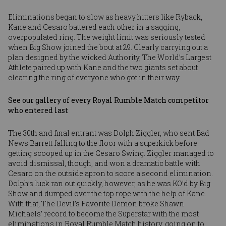
Eliminations began to slow as heavy hitters like Ryback,
Kane and Cesaro battered each other in a sagging,
overpopulated ring. The weight limit was seriously tested
when Big Show joined the bout at 29. Clearly carrying out a
plan designed by the wicked Authority, The World’s Largest
Athlete paired up with Kane and the two giants set about
clearing the ring of everyone who got in their way.
See our gallery of every Royal Rumble Match competitor
who entered last
The 30th and final entrant was Dolph Ziggler, who sent Bad
News Barrett falling to the floor with a superkick before
getting scooped up in the Cesaro Swing. Ziggler managed to
avoid dismissal, though, and won a dramatic battle with
Cesaro on the outside apron to score a second elimination.
Dolph’s luck ran out quickly, however, as he was KO’d by Big
Show and dumped over the top rope with the help of Kane.
With that, The Devil’s Favorite Demon broke Shawn
Michaels’ record to become the Superstar with the most
eliminations in Royal Rumble Match history, going on to