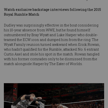
Watch exclusive backstage interviews following the 2015
Royal Rumble Match
Dudley was surprisingly effective in the bout considering
his 10-year absence from WWE, but he found himself
outnumbered by Bray Wyatt and Luke Harper who double-
teamed the ECW icon and dumped him from the ring. The
Wyatt Family reunion turned awkward when Erick Rowan,
who hadn’t qualified for the Rumble, attacked No. 6 entrant
Curtis Axel and stole his spot in the match. Rowan tangled
with his former comrades only to be dismissed from the
match alongside Harper by The Eater of Worlds.
Image