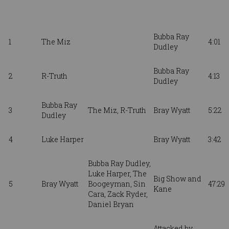
Bubba Ray
1
The Miz
4:01
Dudley
Bubba Ray
2
R-Truth
4:13
Dudley
Bubba Ray
3
The Miz, R-Truth
Bray Wyatt
5:22
Dudley
4
Luke Harper
Bray Wyatt
3:42
Bubba Ray Dudley,
Luke Harper, The
Big Show and
5
Bray Wyatt
Boogeyman, Sin
47:29
Kane
Cara, Zack Ryder
,
Daniel Bryan
Attacked by