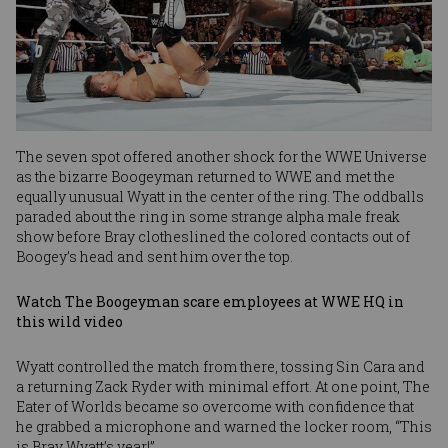
The seven spot offered another shock for the WWE Universe
as the bizarre Boogeyman returned to WWE and met the
equally unusual Wyatt in the center of the ring. The oddballs
paraded about the ring in some strange alpha male freak
show before Bray clotheslined the colored contacts out of
Boogey’s head and sent him over the top.
Watch The Boogeyman scare employees at WWE HQ in
this wild video
Wyatt controlled the match from there, tossing Sin Cara and
a returning Zack Ryder with minimal effort. At one point, The
Eater of Worlds became so overcome with confidence that
he grabbed a microphone and warned the locker room, “This
is Bray Wyatt’s year!”