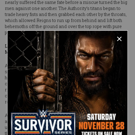
nearly suffered the same fate before a miscue turned the big
men against one another. The Authority’s titans began to
trade heavy fists and then grabbed each other by the throats,
which allowed Reigns to run up from behind and lift both
behemoths off the ground and over the top rope with pure
power.
Learn the history of Superstars who were Royal Rumble
Match runners-up
A year after he set the record for most eliminations in a
single Rumble, Reigns had won the whole thing and earned
his spot in the main event of WrestleMania. There was no
celebration, however, as Big Show and Kane got back in the
ring and hit Reigns with a double chokeslam. Before they
could do anymore damage, though, three familiar words
rang out across the arena: “If you smell!!!”
A second later, The Rock burst from the back in a full sprint
and launched himself into the ring. With the crowd coming
unglued, The Great One delivered a series of right hands to
the villains, and even rocked Kane with a People’s Elbow. It