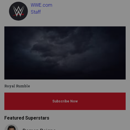
WWE.com
Staff
Royal Rumble
Subscribe Now
Featured Superstars