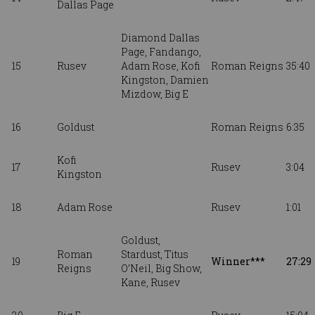
Dallas Page
Diamond Dallas
Page, Fandango,
15
Rusev
Adam Rose, Kofi
Roman Reigns
35:40
Kingston, Damien
Mizdow, Big E
16
Goldust
Roman Reigns
6:35
Kofi
17
Rusev
3:04
Kingston
18
Adam Rose
Rusev
1:01
Goldust,
Roman
Stardust,
Titus
19
Winner***
27:29
Reigns
O’Neil, Big Show,
Kane, Rusev