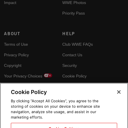
Impact
WWE Photos
Priority Pass
ABOUT
HELP
Terms of Use
Club WWE FAQs
Privacy Policy
Contact Us
Copyright
Security
Your Privacy Choices
Cookie Policy
Cookie Policy
GLOBAL SITES
By clicking “Accept All Cookies”, you agree to the
storing of cookies on your device to enhance site
Arabic
navigation, analyze site usage, and assist in our
marketing efforts.