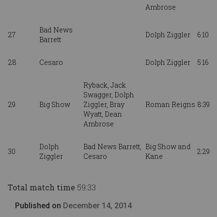
Ambrose
Bad News
27
Dolph Ziggler
6:10
Barrett
28
Cesaro
Dolph Ziggler
5:16
Ryback, Jack
Swagger, Dolph
29
Big Show
Ziggler,
Bray
Roman Reigns
8:39
Wyatt,
Dean
Ambrose
Dolph
Bad News Barrett,
Big Show and
30
2:29
Ziggler
Cesaro
Kane
Total match time
59:33
Published on
December 14, 2014