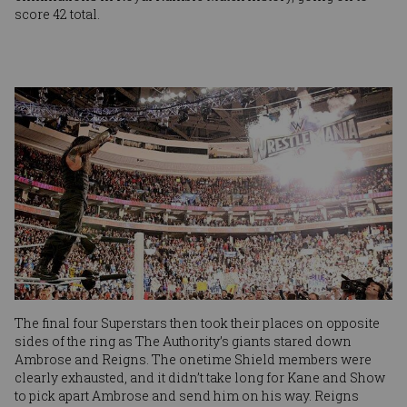
score 42 total.
Image
The final four Superstars then took their places on opposite
sides of the ring as The Authority’s giants stared down
Ambrose and Reigns. The onetime Shield members were
clearly exhausted, and it didn’t take long for Kane and Show
to pick apart Ambrose and send him on his way. Reigns