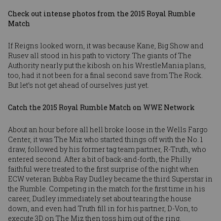
Check out intense photos from the 2015 Royal Rumble
Match
If Reigns looked worn, it was because Kane, Big Show and
Rusev all stood in his path to victory. The giants of The
Authority nearly put the kibosh on his WrestleMania plans,
too, had it not been for a final second save from The Rock.
But let’s not get ahead of ourselves just yet.
Catch the 2015 Royal Rumble Match on WWE Network
About an hour before all hell broke loose in the Wells Fargo
Center, it was The Miz who started things off with the No. 1
draw, followed by his former tag team partner, R-Truth, who
entered second. After a bit of back-and-forth, the Philly
faithful were treated to the first surprise of the night when
ECW veteran Bubba Ray Dudley became the third Superstar in
the Rumble. Competing in the match for the first time in his
career, Dudley immediately set about tearing the house
down, and even had Truth fill in for his partner, D-Von, to
execute 3D on The Miz then toss him out of the ring.