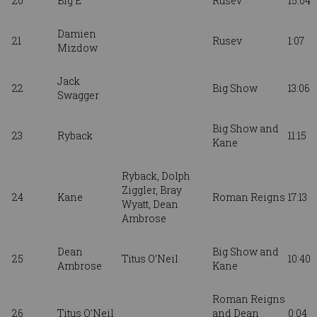
20
Big E
Rusev
15:04
Damien
21
Rusev
1:07
Mizdow
Jack
22
Big Show
13:06
Swagger
Big Show and
23
Ryback
11:15
Kane
Ryback,
Dolph
Ziggler,
Bray
24
Kane
Roman Reigns
17:13
Wyatt, Dean
Ambrose
Dean
Big Show and
25
Titus O’Neil
10:40
Ambrose
Kane
Roman Reigns
26
Titus O’Neil
and Dean
0:04