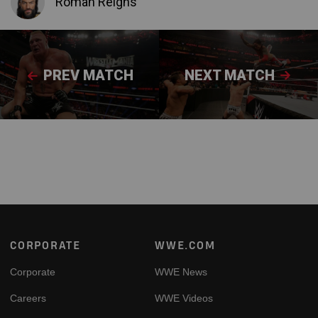
Roman Reigns
PREV MATCH
NEXT MATCH
Footer
CORPORATE
WWE.COM
Corporate
WWE News
Careers
WWE Videos