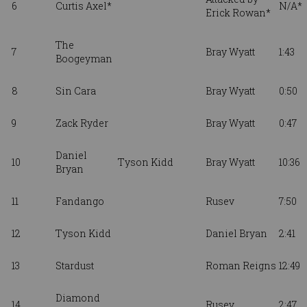
6
Curtis Axel*
N/A*
Erick Rowan*
The
7
Bray Wyatt
1:43
Boogeyman
8
Sin Cara
Bray Wyatt
0:50
9
Zack Ryder
Bray Wyatt
0:47
Daniel
10
Tyson Kidd
Bray Wyatt
10:36
Bryan
11
Fandango
Rusev
7:50
12
Tyson Kidd
Daniel Bryan
2:41
13
Stardust
Roman Reigns
12:49
Diamond
14
Rusev
2:47