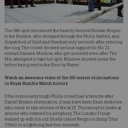
The 19th spot introduced the heavily favored Roman Reigns
to the Rumble, who stomped through the Philly faithful, and
dispatched of Gold and Stardust only seconds after entering
the ring. The crowd showed serious support for No. 21
entrant Damien Mizdow, who got involved even after The
Miz attempted to take his spot. Mizdow showed some fire
before being sent to the floor by Rusev.
Watch an awesome video of the 100 coolest eliminations
in Royal Rumble Match history
If the notoriously tough Philly crowd had a favorite after
Daniel Bryan’s elimination, it may have been Dean Ambrose,
who came in like a house of fire at 25. Throwing his limbs at
anyone who entered his periphery, The Lunatic Fringe
teamed up with his old Shield cohort Reigns to dump Titus
O’Neil in a lightning fast four seconds.