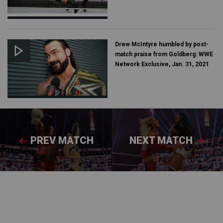
Drew McIntyre humbled by post-
match praise from Goldberg: WWE
Network Exclusive, Jan. 31, 2021
PREV MATCH
NEXT MATCH