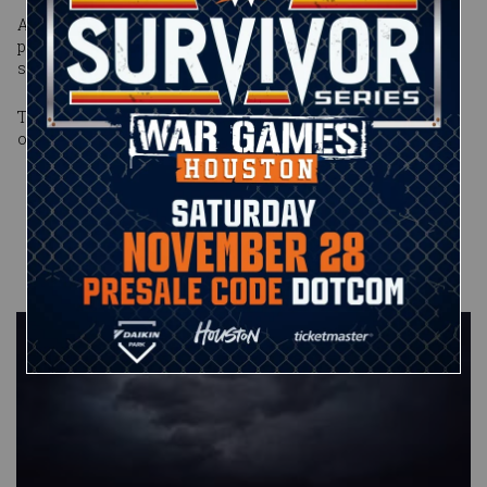
After the match, Goldberg made clear that McIntyre had
passed his test, and the two gladiators shook hands in a
show of mutual respect.
The showdown didn’t last long, but it was every bit the battle
of alpha heavyweights that McIntyre promised it would be.
Published on
January 31, 2021
John Clapp