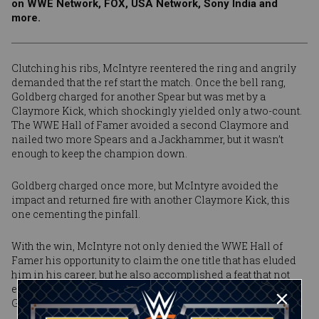
on WWE Network, FOX, USA Network, Sony India and
more.
Clutching his ribs, McIntyre reentered the ring and angrily
demanded that the ref start the match. Once the bell rang,
Goldberg charged for another Spear but was met by a
Claymore Kick, which shockingly yielded only a two-count.
The WWE Hall of Famer avoided a second Claymore and
nailed two more Spears and a Jackhammer, but it wasn’t
enough to keep the champion down.
Goldberg charged once more, but McIntyre avoided the
impact and returned fire with another Claymore Kick, this
one cementing the pinfall.
With the win, McIntyre not only denied the WWE Hall of
Famer his opportunity to claim the one title that has eluded
him in his career, but he also accomplished a feat that not
even The Fiend nor Brock Lesnar before him could do: Stop
Goldberg in his first attempt.