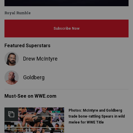
Royal Rumble
Subscribe Now
Featured Superstars
Drew McIntyre
Goldberg
Must-See on WWE.com
Photos: McIntyre and Goldberg
trade bone-rattling Spears in wild
melee for WWE Title