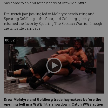
has come to an end at the hands of
Drew McIntyre
.
Pre-match jaw-jacking led to McIntyre headbutting and
Spearing Goldberg to the floor, and Goldberg quickly
returned the favor by Spearing The Scottish Warrior through
the ringside barricade.
00:52
00:52
Drew McIntyre and Goldberg trade haymakers before the
opening bell in a WWE Title showdown. Catch WWE action