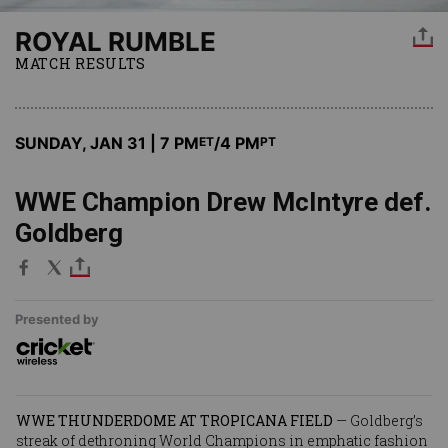
ROYAL RUMBLE
MATCH RESULTS
SUNDAY, JAN 31 | 7 PM
/4 PM
ET
PT
WWE Champion Drew McIntyre def.
Goldberg
Presented by
WWE THUNDERDOME AT TROPICANA FIELD
—
Goldberg
’s
streak of dethroning World Champions in emphatic fashion