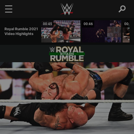
Skip to main content
00:56
00:45
00:46
00:52
Royal Rumble 2021
Video Highlights