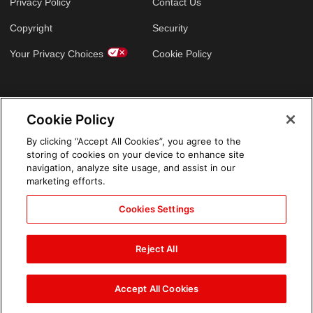
Privacy Policy
Contact Us
Copyright
Security
Your Privacy Choices
Cookie Policy
GLOBAL SITES
Cookie Policy
Arabic
By clicking “Accept All Cookies”, you agree to the
storing of cookies on your device to enhance site
navigation, analyze site usage, and assist in our
marketing efforts.
Cookies Settings
Reject All
Accept All Cookies