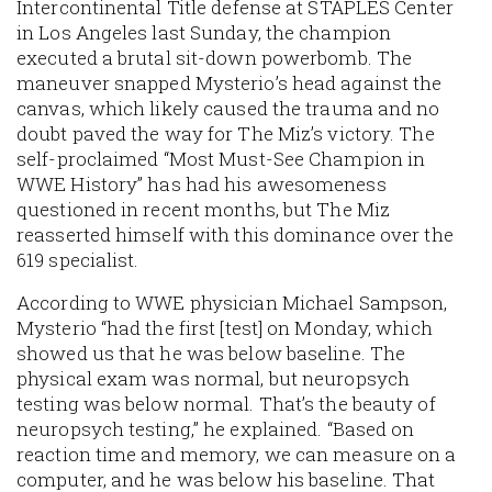
Intercontinental Title defense at STAPLES Center
in Los Angeles last Sunday, the champion
executed a brutal sit-down powerbomb. The
maneuver snapped Mysterio’s head against the
canvas, which likely caused the trauma and no
doubt paved the way for The Miz’s victory. The
self-proclaimed “Most Must-See Champion in
WWE History” has had his awesomeness
questioned in recent months, but The Miz
reasserted himself with this dominance over the
619 specialist.
According to WWE physician Michael Sampson,
Mysterio “had the first [test] on Monday, which
showed us that he was below baseline. The
physical exam was normal, but neuropsych
testing was below normal. That’s the beauty of
neuropsych testing,” he explained. “Based on
reaction time and memory, we can measure on a
computer, and he was below his baseline. That