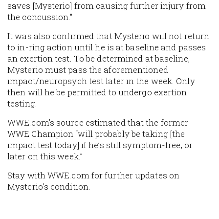
saves [Mysterio] from causing further injury from
the concussion."
It was also confirmed that Mysterio will not return
to in-ring action until he is at baseline and passes
an exertion test. To be determined at baseline,
Mysterio must pass the aforementioned
impact/neuropsych test later in the week. Only
then will he be permitted to undergo exertion
testing.
WWE.com’s source estimated that the former
WWE Champion “will probably be taking [the
impact test today] if he’s still symptom-free, or
later on this week.”
Stay with WWE.com for further updates on
Mysterio’s condition.