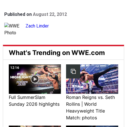
Published on
August 22, 2012
Zach Linder
What's Trending on WWE.com
12:16
Full SummerSlam
Roman Reigns vs. Seth
Sunday 2026 highlights
Rollins | World
Heavyweight Title
Match: photos