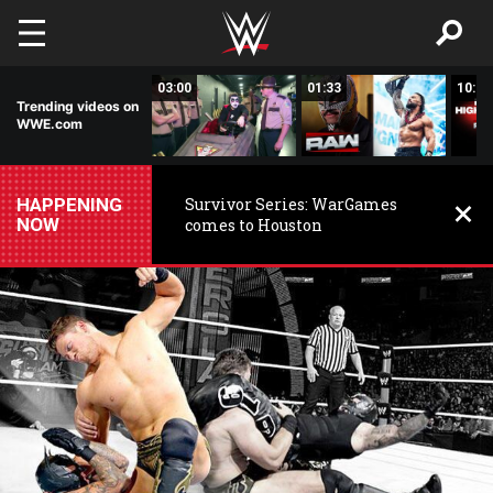
Skip to main content
02:20
03:00
01:33
10:00
Trending videos on
WWE.com
HAPPENING
Survivor Series: WarGames
NOW
comes to Houston