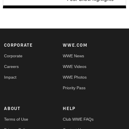
Footer
CORPORATE
WWE.COM
Corporate
WWE News
Careers
WWE Videos
Impact
WWE Photos
Priority Pass
ABOUT
HELP
Terms of Use
Club WWE FAQs