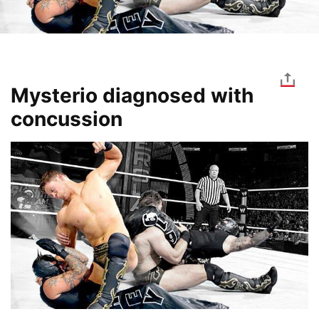
Mysterio diagnosed with
concussion
Image