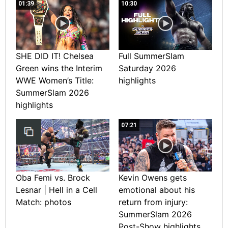
01:39
10:30
SHE DID IT! Chelsea
Full SummerSlam
Green wins the Interim
Saturday 2026
WWE Women’s Title:
highlights
SummerSlam 2026
highlights
07:21
Oba Femi vs. Brock
Kevin Owens gets
Lesnar | Hell in a Cell
emotional about his
Match: photos
return from injury:
SummerSlam 2026
Post-Show highlights