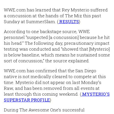
WWE.com has learned that Rey Mysterio suffered
a concussion at the hands of The Miz this past
Sunday at SummerSlam. (
RESULTS
)
According to one backstage source, WWE
personnel “suspected [a concussion] because he hit
his head.” The following day, precautionary impact
testing was conducted and “showed that [Mysterio]
is below baseline, which means he sustained some
sort of concussion,” the source explained.
WWE.com has confirmed that the San Diego
native is not medically cleared to compete at this
time. Mysterio did not appear on last Monday’s
Raw, and has been removed from all events at
least through this coming weekend. (
MYSTERIO'S
SUPERSTAR PROFILE
)
During The Awesome One’s successful