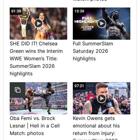
01:39
10:30
SHE DID IT! Chelsea
Full SummerSlam
Green wins the Interim
Saturday 2026
WWE Women’s Title:
highlights
SummerSlam 2026
highlights
07:21
Oba Femi vs. Brock
Kevin Owens gets
Lesnar | Hell in a Cell
emotional about his
Match: photos
return from injury: