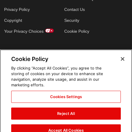
Privacy Policy
Contact Us
Copyright
Security
Your Privacy Choices
Cookie Policy
GLOBAL SITES
Cookie Policy
Arabic
By clicking “Accept All Cookies”, you agree to the
storing of cookies on your device to enhance site
navigation, analyze site usage, and assist in our
marketing efforts.
Cookies Settings
Reject All
Accept All Cookies