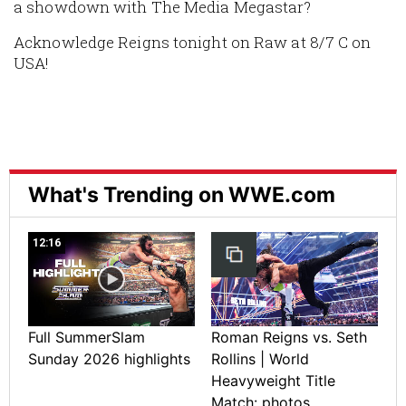
a showdown with The Media Megastar?
Acknowledge Reigns tonight on Raw at 8/7 C on
USA!
What's Trending on WWE.com
12:16
Full SummerSlam
Roman Reigns vs. Seth
Sunday 2026 highlights
Rollins | World
Heavyweight Title
Match: photos