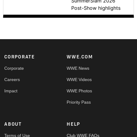
SummerSlam 2026
Post-Show highlights
Footer
CORPORATE
WWE.COM
Corporate
WWE News
Careers
WWE Videos
Impact
WWE Photos
Priority Pass
ABOUT
HELP
Terms of Use
Club WWE FAQs