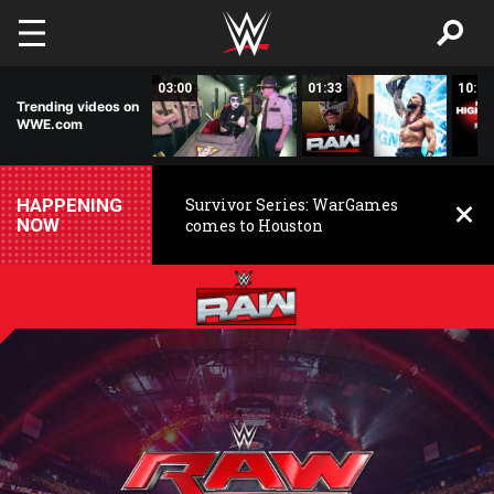
Skip to main content
02:20
03:00
01:33
10:00
Trending videos on
WWE.com
HAPPENING
Survivor Series: WarGames
NOW
comes to Houston