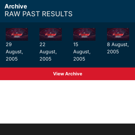
Archive
RAW PAST RESULTS
29
22
15
8 August,
August,
August,
August,
2005
2005
2005
2005
View Archive