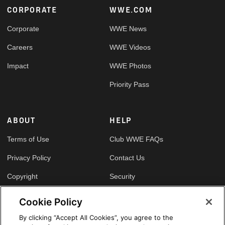
Footer
CORPORATE
WWE.COM
Corporate
WWE News
Careers
WWE Videos
Impact
WWE Photos
Priority Pass
ABOUT
HELP
Terms of Use
Club WWE FAQs
Privacy Policy
Contact Us
Copyright
Security
Your Privacy Choices
Cookie Policy
Cookie Policy
By clicking “Accept All Cookies”, you agree to the