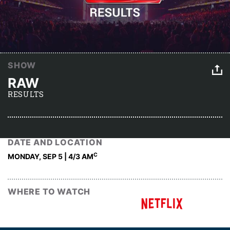
SHOW
RAW
RESULTS
DATE AND LOCATION
C
MONDAY, SEP 5 | 4
/3 AM
WHERE TO WATCH