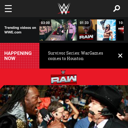
Skip to main content
02:20
03:00
01:33
10:00
Trending videos on
WWE.com
HAPPENING
Survivor Series: WarGames
NOW
comes to Houston