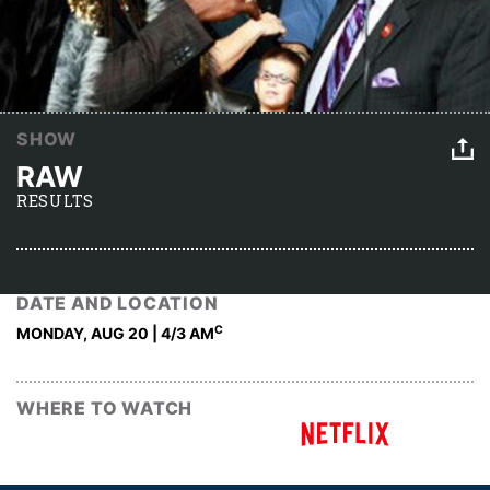
SHOW
RAW
RESULTS
DATE AND LOCATION
C
MONDAY, AUG 20 | 4
/3 AM
WHERE TO WATCH