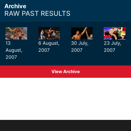
Archive
RAW PAST RESULTS
13
6 August,
30 July,
23 July,
August,
2007
2007
2007
2007
View Archive