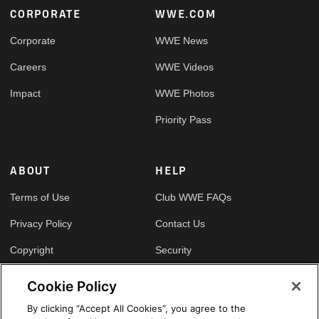
Footer
CORPORATE
WWE.COM
Corporate
WWE News
Careers
WWE Videos
Impact
WWE Photos
Priority Pass
ABOUT
HELP
Terms of Use
Club WWE FAQs
Privacy Policy
Contact Us
Copyright
Security
Your Privacy Choices
Cookie Policy
Cookie Policy
By clicking “Accept All Cookies”, you agree to the