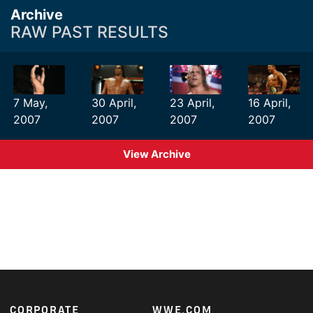
Archive
RAW PAST RESULTS
7 May,
30 April,
23 April,
16 April,
2007
2007
2007
2007
View Archive
Footer
CORPORATE
WWE.COM