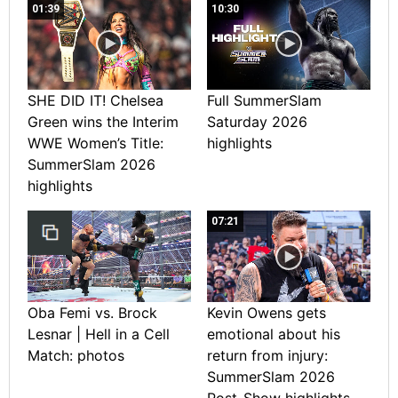
01:39
10:30
SHE DID IT! Chelsea
Full SummerSlam
Green wins the Interim
Saturday 2026
WWE Women’s Title:
highlights
SummerSlam 2026
highlights
07:21
Oba Femi vs. Brock
Kevin Owens gets
Lesnar | Hell in a Cell
emotional about his
Match: photos
return from injury:
SummerSlam 2026