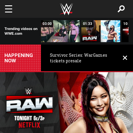
Skip to main content
02:20
03:00
01:33
10:00
Trending videos on
WWE.com
HAPPENING
Survivor Series: WarGames
NOW
tickets presale