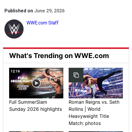
Published on
June 29, 2026
WWE.com Staff
What's Trending on WWE.com
12:16
Full SummerSlam
Roman Reigns vs. Seth
Sunday 2026 highlights
Rollins | World
Heavyweight Title
Match: photos