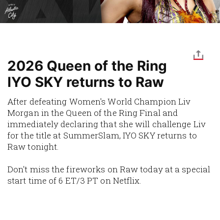
2026 Queen of the Ring
IYO SKY returns to Raw
After defeating Women's World Champion Liv
Morgan in the Queen of the Ring Final and
immediately declaring that she will challenge Liv
for the title at SummerSlam, IYO SKY returns to
Raw tonight.
Don't miss the fireworks on Raw today at a special
start time of 6 ET/3 PT on Netflix.