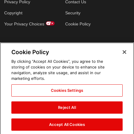
Privacy Policy
Contact Us
Copyright
Security
Your Privacy Choices
Cookie Policy
GLOBAL SITES
Cookie Policy
Arabic
By clicking “Accept All Cookies”, you agree to the
storing of cookies on your device to enhance site
navigation, analyze site usage, and assist in our
marketing efforts.
Cookies Settings
Reject All
Accept All Cookies