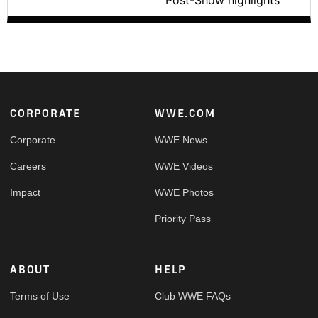
Post-Show highlights
Footer
CORPORATE
WWE.COM
Corporate
WWE News
Careers
WWE Videos
Impact
WWE Photos
Priority Pass
ABOUT
HELP
Terms of Use
Club WWE FAQs