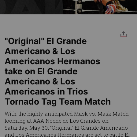
"Original" El Grande
Americano & Los
Americanos Hermanos
take on El Grande
Americano & Los
Americanos in Trios
Tornado Tag Team Match
With the highly anticipated Mask vs. Mask Match
looming at AAA Noche de Los Grandes on
Saturday, May 30, "Original" El Grande Americano
and Los Americanos Hermanos are set to battle El