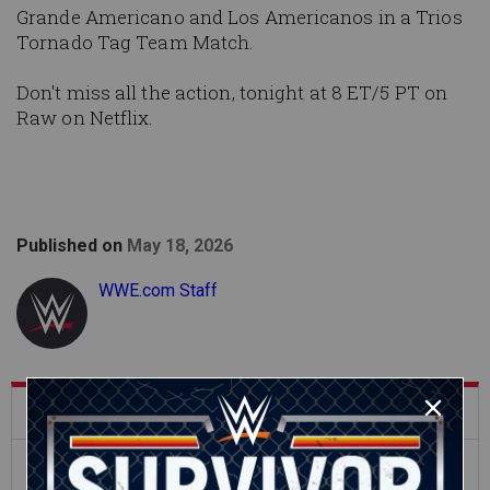
Grande Americano and Los Americanos in a Trios
Tornado Tag Team Match.
Don't miss all the action, tonight at 8 ET/5 PT on
Raw on Netflix.
Published on
May 18, 2026
WWE.com Staff
What's Trending on WWE.com
12:16