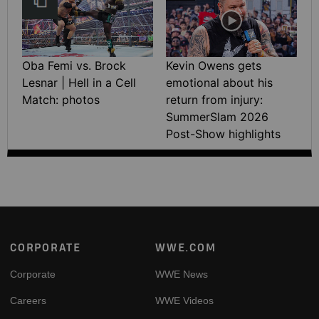
Oba Femi vs. Brock
Kevin Owens gets
Lesnar | Hell in a Cell
emotional about his
Match: photos
return from injury:
SummerSlam 2026
Post-Show highlights
Footer
CORPORATE
WWE.COM
Corporate
WWE News
Careers
WWE Videos