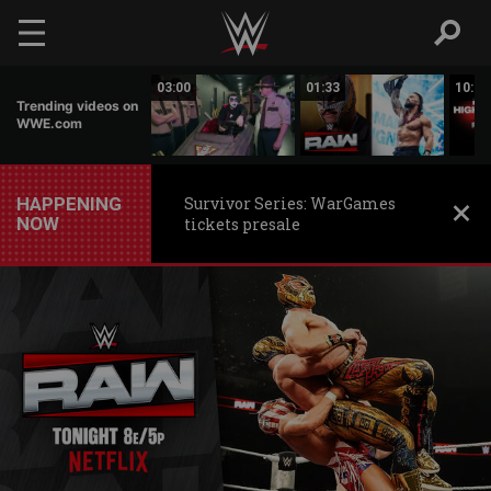
Skip to main content
02:20
03:00
01:33
10:00
Trending videos on
WWE.com
HAPPENING
Survivor Series: WarGames
NOW
tickets presale