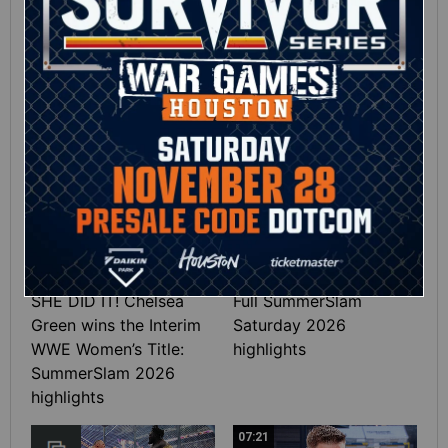
Full SummerSlam
Roman Reigns vs. Seth
Sunday 2026 highlights
Rollins | World
Heavyweight Title
Match: photos
01:39
10:30
SHE DID IT! Chelsea
Full SummerSlam
Green wins the Interim
Saturday 2026
WWE Women’s Title:
highlights
SummerSlam 2026
highlights
07:21