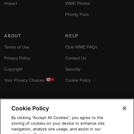
Impact
WWE Photos
Priority Pass
ABOUT
HELP
Terms of Use
Club WWE FAQs
Privacy Policy
Contact Us
Copyright
Security
Your Privacy Choices
Cookie Policy
GLOBAL SITES
Cookie Policy
Arabic
By clicking “Accept All Cookies”, you agree to the
storing of cookies on your device to enhance site
navigation, analyze site usage, and assist in our