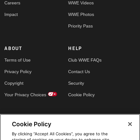
Careers
WWE Videos
Impact
WWE Photos
Priority Pass
ABOUT
HELP
Terms of Use
Club WWE FAQs
Privacy Policy
Contact Us
Copyright
Security
Your Privacy Choices
Cookie Policy
GLOBAL SITES
Cookie Policy
Arabic
By clicking “Accept All Cookies”, you agree to the
storing of cookies on your device to enhance site