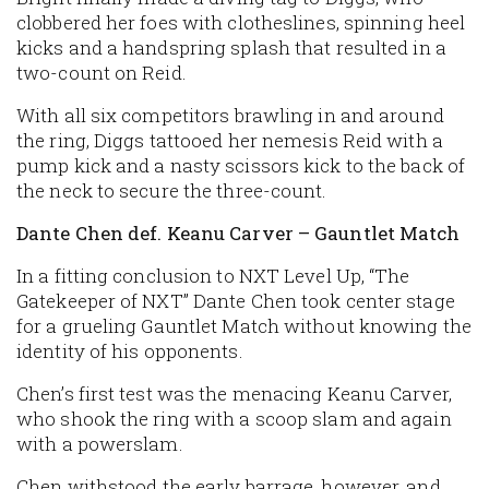
clobbered her foes with clotheslines, spinning heel
kicks and a handspring splash that resulted in a
two-count on Reid.
With all six competitors brawling in and around
the ring, Diggs tattooed her nemesis Reid with a
pump kick and a nasty scissors kick to the back of
the neck to secure the three-count.
Dante Chen def. Keanu Carver – Gauntlet Match
In a fitting conclusion to NXT Level Up, “The
Gatekeeper of NXT” Dante Chen took center stage
for a grueling Gauntlet Match without knowing the
identity of his opponents.
Chen’s first test was the menacing Keanu Carver,
who shook the ring with a scoop slam and again
with a powerslam.
Chen withstood the early barrage, however, and