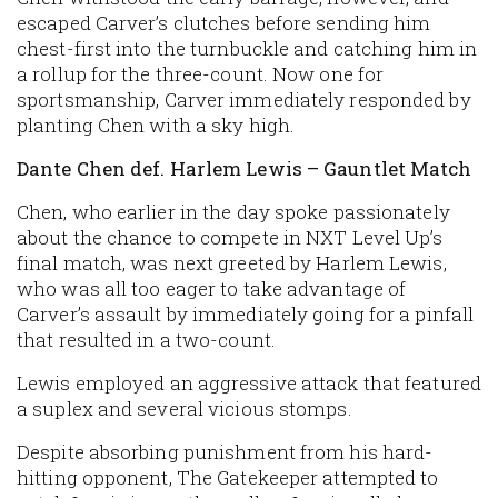
escaped Carver’s clutches before sending him
chest-first into the turnbuckle and catching him in
a rollup for the three-count. Now one for
sportsmanship, Carver immediately responded by
planting Chen with a sky high.
Dante Chen def. Harlem Lewis – Gauntlet Match
Chen, who earlier in the day spoke passionately
about the chance to compete in NXT Level Up’s
final match, was next greeted by Harlem Lewis,
who was all too eager to take advantage of
Carver’s assault by immediately going for a pinfall
that resulted in a two-count.
Lewis employed an aggressive attack that featured
a suplex and several vicious stomps.
Despite absorbing punishment from his hard-
hitting opponent, The Gatekeeper attempted to