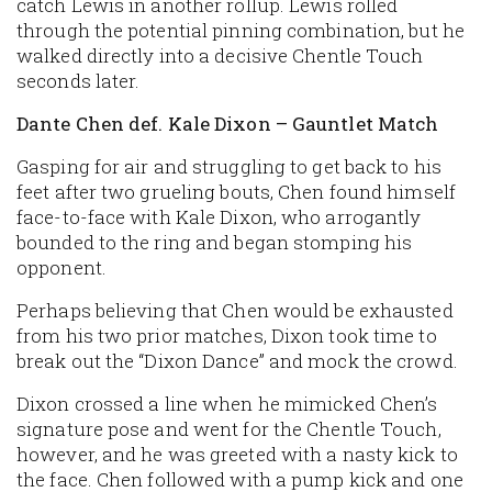
catch Lewis in another rollup. Lewis rolled
through the potential pinning combination, but he
walked directly into a decisive Chentle Touch
seconds later.
Dante Chen def. Kale Dixon – Gauntlet Match
Gasping for air and struggling to get back to his
feet after two grueling bouts, Chen found himself
face-to-face with Kale Dixon, who arrogantly
bounded to the ring and began stomping his
opponent.
Perhaps believing that Chen would be exhausted
from his two prior matches, Dixon took time to
break out the “Dixon Dance” and mock the crowd.
Dixon crossed a line when he mimicked Chen’s
signature pose and went for the Chentle Touch,
however, and he was greeted with a nasty kick to
the face. Chen followed with a pump kick and one