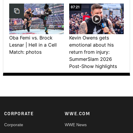
07:21
Oba Femi vs. Brock
Kevin Owens gets
Lesnar | Hell in a Cell
emotional about his
Match: photos
return from injury:
SummerSlam 2026
Post-Show highlights
Footer
CORPORATE
WWE.COM
Corporate
WWE News