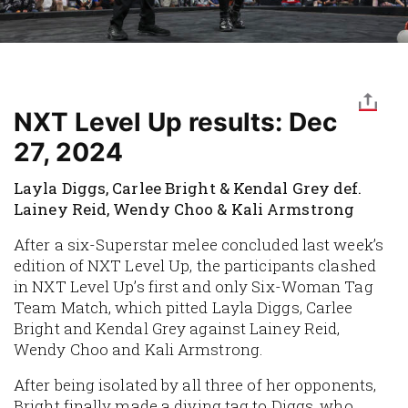
NXT Level Up results: Dec
27, 2024
Layla Diggs, Carlee Bright & Kendal Grey def.
Lainey Reid, Wendy Choo & Kali Armstrong
After a six-Superstar melee concluded last week’s
edition of NXT Level Up, the participants clashed
in NXT Level Up’s first and only Six-Woman Tag
Team Match, which pitted Layla Diggs, Carlee
Bright and Kendal Grey against Lainey Reid,
Wendy Choo and Kali Armstrong.
After being isolated by all three of her opponents,
Bright finally made a diving tag to Diggs, who