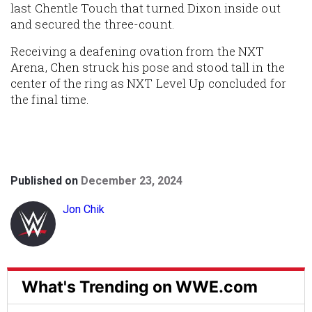
last Chentle Touch that turned Dixon inside out
and secured the three-count.
Receiving a deafening ovation from the NXT
Arena, Chen struck his pose and stood tall in the
center of the ring as NXT Level Up concluded for
the final time.
Published on
December 23, 2024
Jon Chik
What's Trending on WWE.com