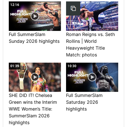
12:16
Full SummerSlam
Roman Reigns vs. Seth
Sunday 2026 highlights
Rollins | World
Heavyweight Title
Match: photos
01:39
10:30
SHE DID IT! Chelsea
Full SummerSlam
Green wins the Interim
Saturday 2026
WWE Women’s Title:
highlights
SummerSlam 2026
highlights