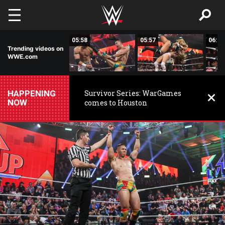
Skip to main content
05:55
05:58
05:57
06:01
Trending videos on
WWE.com
HAPPENING
Survivor Series: WarGames
NOW
comes to Houston