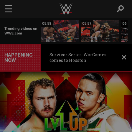
Skip to main content
05:55
05:58
05:57
06:01
Trending videos on
WWE.com
HAPPENING
Survivor Series: WarGames
NOW
comes to Houston