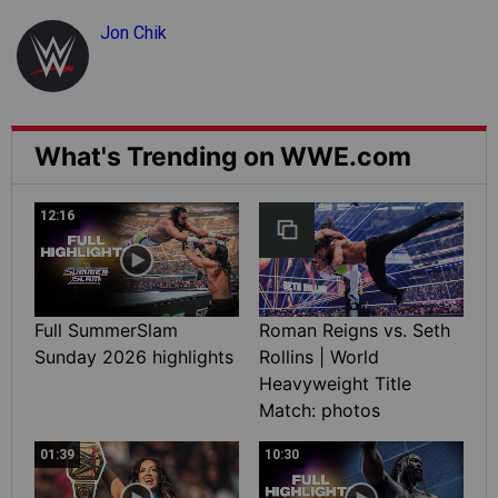
Jon Chik
What's Trending on WWE.com
12:16
Full SummerSlam
Roman Reigns vs. Seth
Sunday 2026 highlights
Rollins | World
Heavyweight Title
Match: photos
01:39
10:30