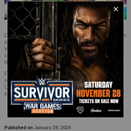
Davenport is making her first Level Up appearance
since June, and she’ll combat the debuting Bright,
who is competing in her second WWE bout after
coming up just short against Jacy Jayne earlier
this month.
Don’t miss an amazing episode of NXT Level Up,
streaming Friday at 10/9 C on Peacock in the
United States and on WWE Network everywhere
else!
Published on
January 29, 2024