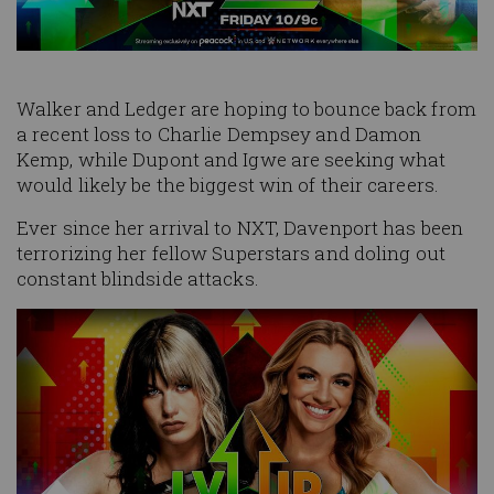
Walker and Ledger are hoping to bounce back from
a recent loss to Charlie Dempsey and Damon
Kemp, while Dupont and Igwe are seeking what
would likely be the biggest win of their careers.
Ever since her arrival to NXT, Davenport has been
terrorizing her fellow Superstars and doling out
constant blindside attacks.
Image