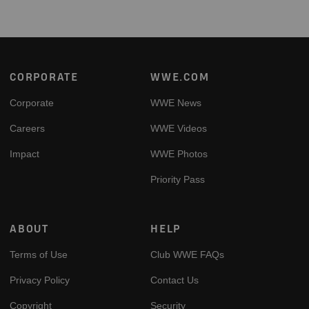
Footer
CORPORATE
WWE.COM
Corporate
WWE News
Careers
WWE Videos
Impact
WWE Photos
Priority Pass
ABOUT
HELP
Terms of Use
Club WWE FAQs
Privacy Policy
Contact Us
Copyright
Security