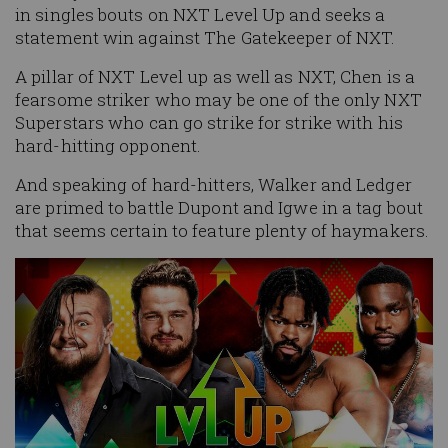
in singles bouts on NXT Level Up and seeks a
statement win against The Gatekeeper of NXT.
A pillar of NXT Level up as well as NXT, Chen is a
fearsome striker who may be one of the only NXT
Superstars who can go strike for strike with his
hard-hitting opponent.
And speaking of hard-hitters, Walker and Ledger
are primed to battle Dupont and Igwe in a tag bout
that seems certain to feature plenty of haymakers.
Image