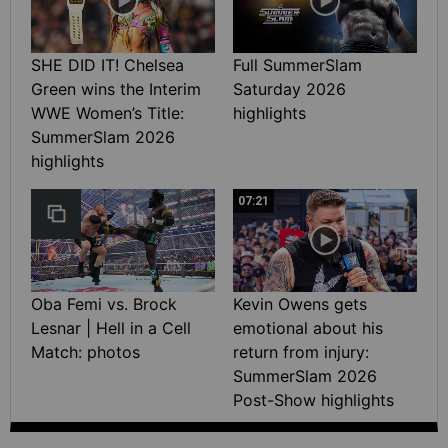
SHE DID IT! Chelsea
Full SummerSlam
Green wins the Interim
Saturday 2026
WWE Women’s Title:
highlights
SummerSlam 2026
highlights
07:21
Oba Femi vs. Brock
Kevin Owens gets
Lesnar | Hell in a Cell
emotional about his
Match: photos
return from injury:
SummerSlam 2026
Post-Show highlights