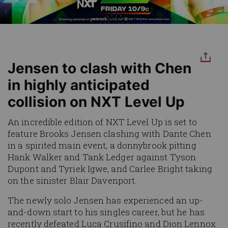
Jensen to clash with Chen
in highly anticipated
collision on NXT Level Up
An incredible edition of NXT Level Up is set to
feature Brooks Jensen clashing with Dante Chen
in a spirited main event, a donnybrook pitting
Hank Walker and Tank Ledger against Tyson
Dupont and Tyriek Igwe, and Carlee Bright taking
on the sinister Blair Davenport.
The newly solo Jensen has experienced an up-
and-down start to his singles career, but he has
recently defeated Luca Crusifino and Dion Lennox