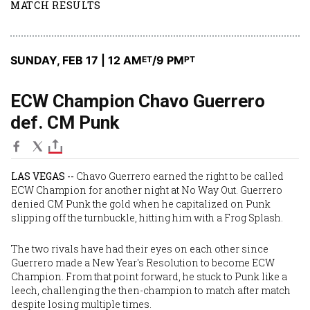
MATCH RESULTS
SUNDAY, FEB 17 | 12 AM
/9 PM
ET
PT
ECW Champion Chavo Guerrero
def. CM Punk
LAS VEGAS --
Chavo Guerrero earned the right to be called
ECW Champion for another night at No Way Out. Guerrero
denied CM Punk the gold when he capitalized on Punk
slipping off the turnbuckle, hitting him with a Frog Splash.
The two rivals have had their eyes on each other since
Guerrero made a New Year's Resolution to become ECW
Champion. From that point forward, he stuck to Punk like a
leech, challenging the then-champion to match after match
despite losing multiple times.