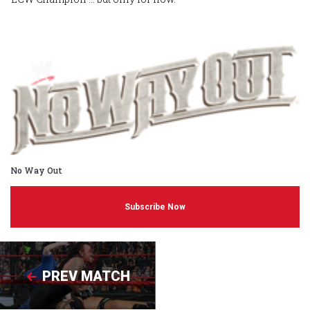
No Way Out
Subscribe Now
PREV MATCH