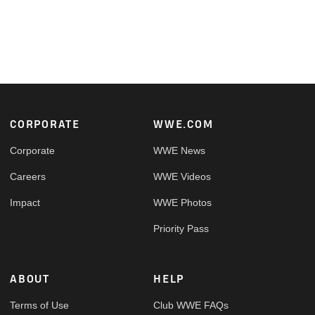
Footer
CORPORATE
WWE.COM
Corporate
WWE News
Careers
WWE Videos
Impact
WWE Photos
Priority Pass
ABOUT
HELP
Terms of Use
Club WWE FAQs