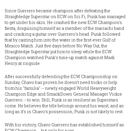
Since Guerrero became champion after defeating the
Straightedge Superstar on ECW on Sci Fi, Punk has managed
to get under his skin. He crashed the new ECW Champion's
fiesta, disguising himself as a member of the mariachi band
and cracking a guitar over Guerrero's head. Punk followed
that by casting him into the water in the first-ever Gulf of
Mexico Match. Just five days before No Way Out, the
Straightedge Superstar put him to sleep while the ECW
Champion watched Punk's tune-up match against Mark
Henry at ringside.
After successfully defending the ECW Championship on
Sunday, Chavo has proven he doesn't need tricks or help
from his "familia" -- newly engaged World Heavyweight
Champion Edge and SmackDown General Manager Vickie
Guerrero -- to win. Still, Punk is as resilient as Superstars
come. He believes the title belongs around his waist, and as
long as it's in Chavo's possession, Punk is not likely to rest.
With his victory, Chavo Guerrero has established himself as
ECW Champion … but only for now.