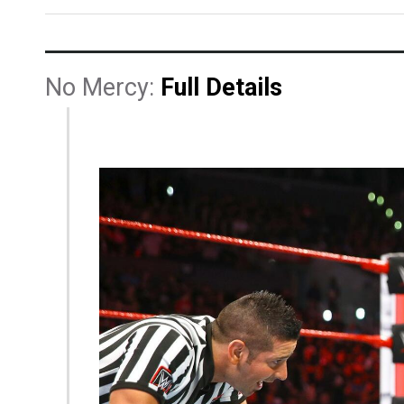
No Mercy:
Full Details