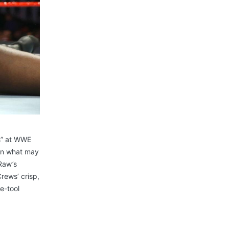
s” at WWE
 In what may
Raw’s
rews’ crisp,
e-tool