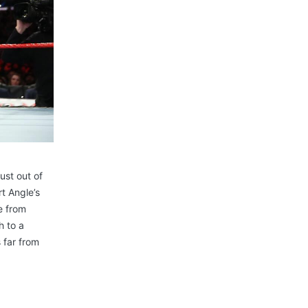
st out of
t Angle’s
le from
h to a
 far from