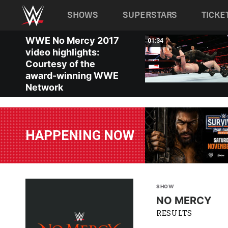
Main navigation
SHOWS
SUPERSTARS
TICKE
Skip to main content
WWE No Mercy 2017
03:46
01:34
video highlights:
Courtesy of the
award-winning WWE
Network
HAPPENING NOW
SHOW
NO MERCY
RESULTS