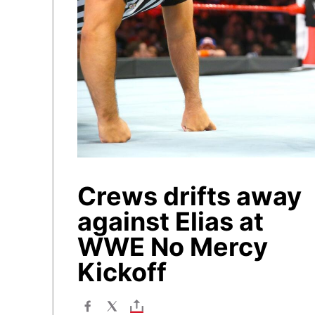
Crews drifts away
against Elias at
WWE No Mercy
Kickoff