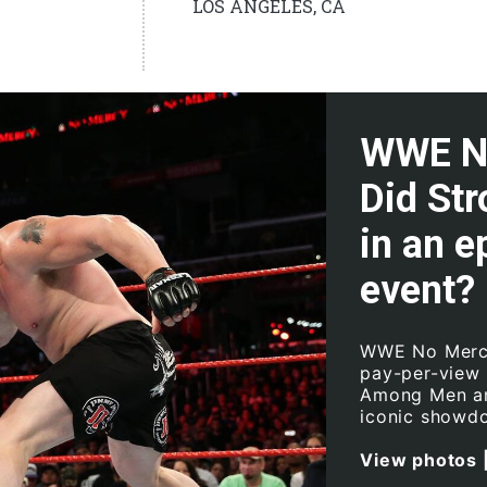
LOS ANGELES, CA
WWE No
Did St
in an e
event?
WWE No Mercy 
pay-per-view
Among Men an
iconic showd
View photos