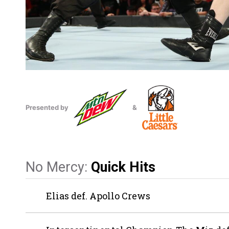
Presented by
&
No Mercy:
Quick Hits
Elias def. Apollo Crews