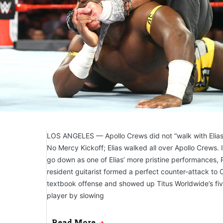
LOS ANGELES — Apollo Crews did not “walk with Elia
No Mercy Kickoff; Elias walked all over Apollo Crews.
go down as one of Elias’ more pristine performances, 
resident guitarist formed a perfect counter-attack to C
textbook offense and showed up Titus Worldwide’s fiv
player by slowing
Read More