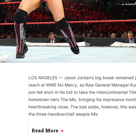
LOS ANGELES — Jason Jordan’s big break remained ju
reach at WWE No Mercy, as Raw General Manager Kur
son fell short in his bid to take the Intercontinental Tit
hometown hero The Miz, bringing his impressive mont
heartbreaking close. The loss aside, however, this was
the three-handkerchief weepie Miz
Read More