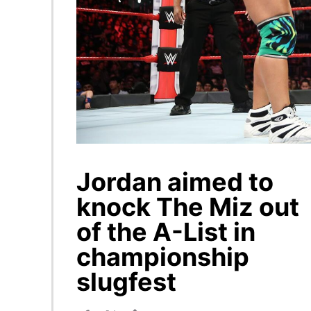
Jordan aimed to
knock The Miz out
of the A-List in
championship
slugfest