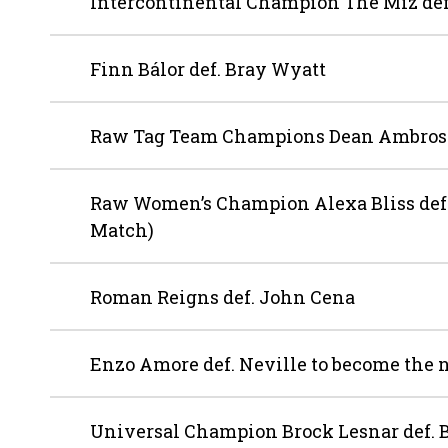
Intercontinental Champion The Miz def
Finn Bálor def. Bray Wyatt
Raw Tag Team Champions Dean Ambrose 
Raw Women’s Champion Alexa Bliss def.
Match)
Roman Reigns def. John Cena
Enzo Amore def. Neville to become th
Universal Champion Brock Lesnar def.