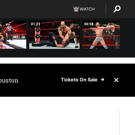
01:23
00:58
ouston
Tickets On Sale