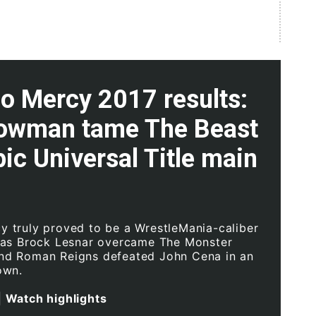
 Mercy 2017 results:
rowman tame The Beast
pic Universal Title main
truly proved to be a WrestleMania-caliber
 as Brock Lesnar overcame The Monster
d Roman Reigns defeated John Cena in an
own.
|
Watch highlights