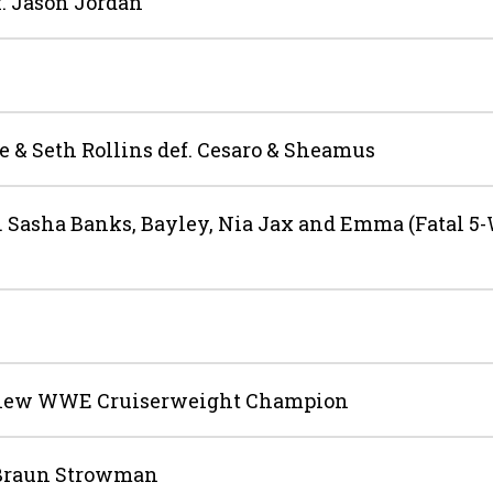
. Jason Jordan
& Seth Rollins def. Cesaro & Sheamus
 Sasha Banks, Bayley, Nia Jax and Emma (Fatal 5
e new WWE Cruiserweight Champion
 Braun Strowman