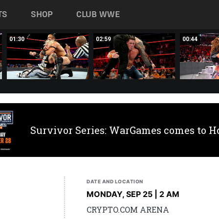
TS
SHOP
CLUB WWE
01:30
02:59
00:44
Survivor Series: WarGames comes to H
DATE AND LOCATION
MONDAY, SEP 25 | 2 AM
CRYPTO.COM ARENA