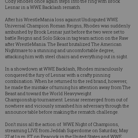
Cody Rhodes
once again steps into the ring with Brock
Lesnar in a WWE Backlash rematch.
After his WrestleMania loss against Undisputed WWE
Universal Champion Roman Reigns, Rhodes was suddenly
ambushed by
Brock Lesnar
just before the two were set to
battle Reigns and Solo Sikoa in tag team action on the Raw
after WrestleMania. The Beast brutalized The American
Nightmare to a stunning and uncomfortable degree,
attacking him with steel chairs and everything out in sight.
In a showdown at WWE Backlash, Rhodes miraculously
conquered the fury of Lesnar with a crafty pinning
combination. When he returned to the red brand, however,
he made the mistake of turning his attention away from The
Beast and toward the World Heavyweight
Championship tournament. Lesnar reemerged from out of
nowhere and viciously smashed his adversary through the
announce table before making the rematch challenge.
Don't miss all the action of WWE Night of Champions,
streaming LIVE from Jeddah Superdome on Saturday, May
27 at 1 p.m. ET on Peacock in the United States and WWE