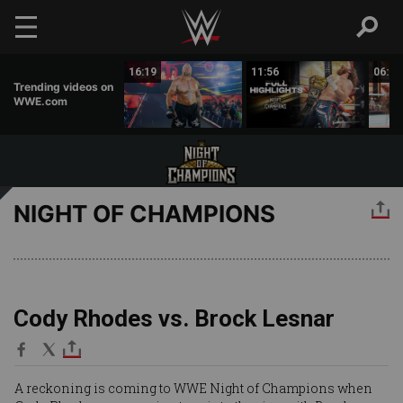
Skip to main content
16:30
16:19
11:56
06:00
Trending videos on
WWE.com
NIGHT OF CHAMPIONS
Cody Rhodes vs. Brock Lesnar
A reckoning is coming to WWE Night of Champions when