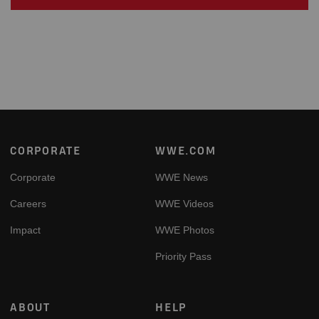
Footer
CORPORATE
WWE.COM
Corporate
WWE News
Careers
WWE Videos
Impact
WWE Photos
Priority Pass
ABOUT
HELP