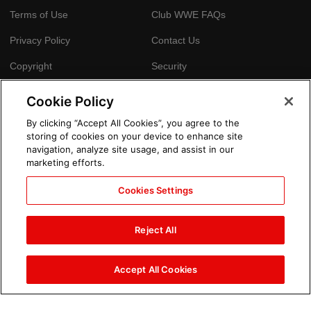
Terms of Use
Club WWE FAQs
Privacy Policy
Contact Us
Copyright
Security
Your Privacy Choices
Cookie Policy
Cookie Policy
By clicking “Accept All Cookies”, you agree to the
storing of cookies on your device to enhance site
GLOBAL SITES
navigation, analyze site usage, and assist in our
marketing efforts.
Arabic
Cookies Settings
Reject All
Accept All Cookies