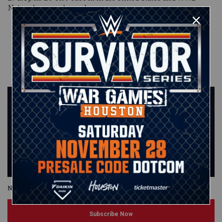
Network everywhere else.
Published on
May 8, 2023
WWE.com
Staff
Night of Champions
Subscribe Now