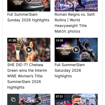
Full SummerSlam
Roman Reigns vs. Seth
Sunday 2026 highlights
Rollins | World
Heavyweight Title
Match: photos
01:39
10:30
SHE DID IT! Chelsea
Full SummerSlam
Green wins the Interim
Saturday 2026
WWE Women’s Title:
highlights
SummerSlam 2026
highlights
07:21