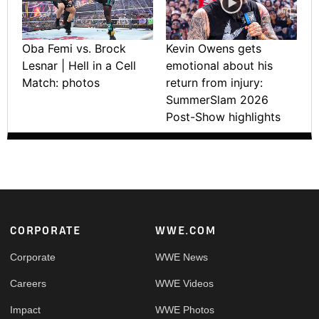
Oba Femi vs. Brock
Kevin Owens gets
Lesnar | Hell in a Cell
emotional about his
Match: photos
return from injury:
SummerSlam 2026
Post-Show highlights
Footer
CORPORATE
WWE.COM
Corporate
WWE News
Careers
WWE Videos
Impact
WWE Photos