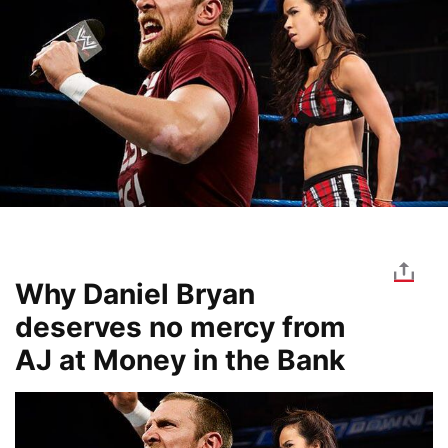
Why Daniel Bryan
deserves no mercy from
AJ at Money in the Bank
Image