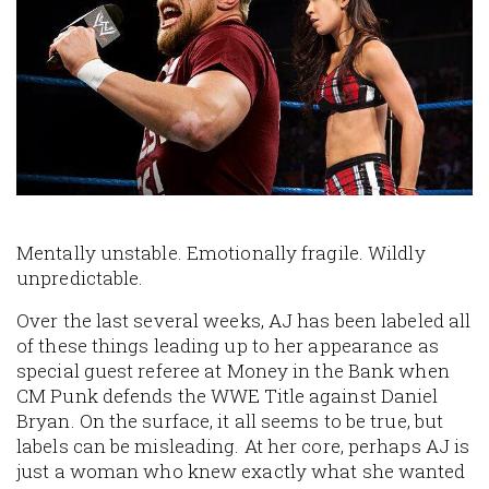
Mentally unstable. Emotionally fragile. Wildly
unpredictable.
Over the last several weeks, AJ has been labeled all
of these things leading up to her appearance as
special guest referee at Money in the Bank when
CM Punk defends the WWE Title against Daniel
Bryan. On the surface, it all seems to be true, but
labels can be misleading. At her core, perhaps AJ is
just a woman who knew exactly what she wanted