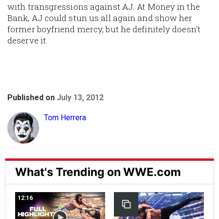
with transgressions against AJ. At Money in the
Bank, AJ could stun us all again and show her
former boyfriend mercy, but he definitely doesn't
deserve it.
Published on
July 13, 2012
Tom Herrera
What's Trending on WWE.com
12:16