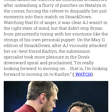
after unleashing a flurry of punches on Natalya in
the corner, forcing the referee to disqualify her just
moments into their match on SmackDown.
Watching that fit of anger, it was clear AJ wasn't in
the right state of mind, but that didn't stop Bryan
from persistently toying with her emotions like the
strings of his own personal puppet. On the May 11
edition of SmackDown, after AJ viciously attacked
her ex–best friend Kaitlyn, the submission
specialist took more pleasure in the Diva's
downward spiral and proclaimed, "I'm really
looking forward to moving on ... that is, I'm looking
forward to moving on to Kaitlyn."
(
WATCH
)
Image