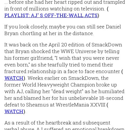
... before she had her heart ripped out and trampled
in front of millions watching on television.
(
PLAYLIST: AJ'
S OFF-THE-WALL ACTS
)
If you look closely, maybe you can still see Daniel
Bryan chortling at her in the distance.
It was back on the April 20 edition of SmackDown
that Bryan shocked the WWE Universe by telling
his former girlfriend, "I wish that you were never
even born," as she tearfully tried to mend their
fractured relationship in a face to face encounter
(
WATCH
)
. Weeks earlier on SmackDown, the
former World Heavyweight Champion broke up
with AJ, calling her "dead weight" as he humiliated
her and blamed her for his unbelievable 18-second
defeat to Sheamus at WrestleMania XXVIII
(
WATCH
)
.
As a result of the heartbreak and subsequent
verbal abuse, AJ suffered an emotional breakdown