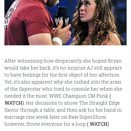
After witnessing how desperately she hoped Bryan
would take her back, it's no surprise AJ still appears
to have feelings for the first object of her affection.
Yet, it's also apparent why she rushed into the arms
of the Superstar who tried to console her when she
needed it the most: WWE Champion CM Punk
(
WATCH
)
. Her decisions to shove The Straight Edge
Savior through a table, and then ask for his hand in
marriage one week later on Raw SuperShow,
however, threw everyone for a loop
(
WATCH
)
.