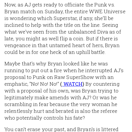
Now, as AJ gets ready to officiate the Punk vs.
Bryan match on Sunday, the entire WWE Universe
is wondering which Superstar, if any, she'll be
inclined to help with the title on the line. Seeing
what we've seen from the unbalanced Diva as of
late, you might as well flip a coin. But if there is
vengeance in that untamed heart of hers, Bryan
could be in for one heck of an uphill battle.
Maybe that's why Bryan looked like he was
running to put out a fire when he interrupted AJ's
proposal to Punk on Raw SuperShow with an
emphatic, "No! No! No!"
(
WATCH
)
By countering
with a proposal of his own, was Bryan trying to
legitimately make amends with AJ? Or was he
scrambling in fear because the very woman he
relentlessly hurt and berated is also the referee
who potentially controls his fate?
You can't erase your past, and Bryan's is littered