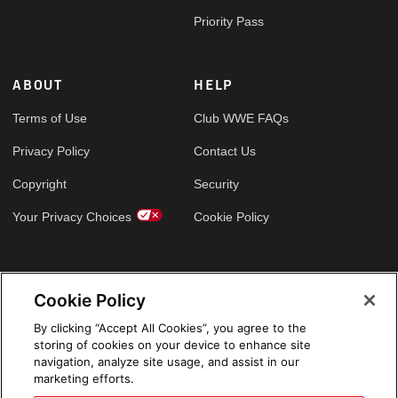
Priority Pass
ABOUT
HELP
Terms of Use
Club WWE FAQs
Privacy Policy
Contact Us
Copyright
Security
Your Privacy Choices
Cookie Policy
GLOBAL SITES
Cookie Policy
Arabic
By clicking “Accept All Cookies”, you agree to the
storing of cookies on your device to enhance site
navigation, analyze site usage, and assist in our
marketing efforts.