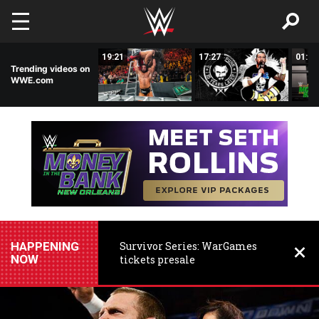
Skip to main content
03:29
19:21
17:27
01:28
Trending videos on
WWE.com
HAPPENING
Survivor Series: WarGames
NOW
tickets presale