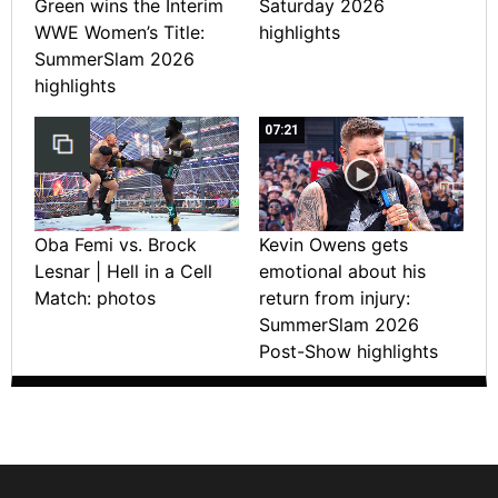
Green wins the Interim
Saturday 2026
WWE Women’s Title:
highlights
SummerSlam 2026
highlights
07:21
Oba Femi vs. Brock
Kevin Owens gets
Lesnar | Hell in a Cell
emotional about his
Match: photos
return from injury:
SummerSlam 2026
Post-Show highlights