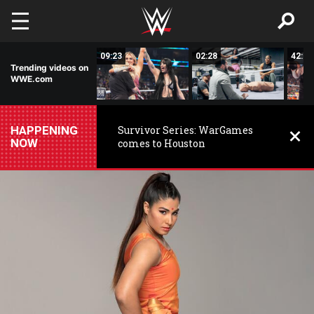
Skip to main content
03:59
09:23
02:28
42:17
Trending videos on
WWE.com
HAPPENING
Survivor Series: WarGames
NOW
comes to Houston