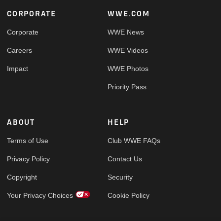
Footer
CORPORATE
WWE.COM
Corporate
WWE News
Careers
WWE Videos
Impact
WWE Photos
Priority Pass
ABOUT
HELP
Terms of Use
Club WWE FAQs
Privacy Policy
Contact Us
Copyright
Security
Your Privacy Choices
Cookie Policy