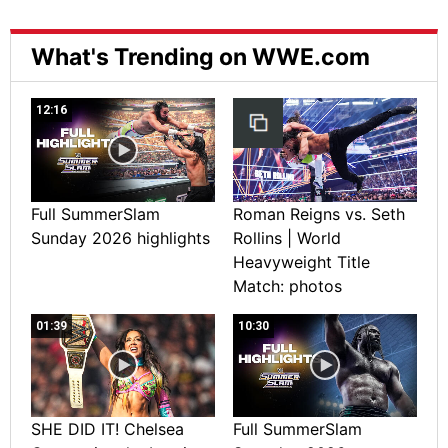
What's Trending on WWE.com
12:16
Full SummerSlam
Roman Reigns vs. Seth
Sunday 2026 highlights
Rollins | World
Heavyweight Title
Match: photos
01:39
10:30
SHE DID IT! Chelsea
Full SummerSlam