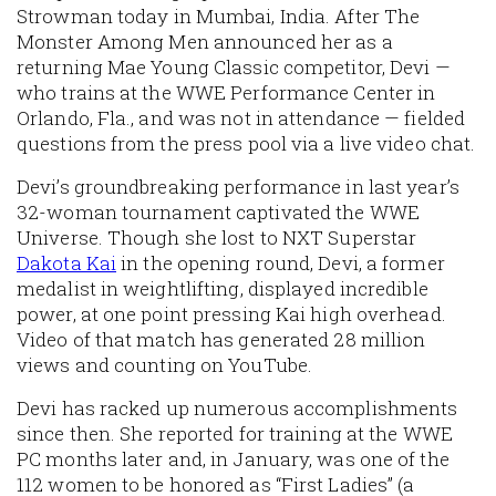
Strowman today in Mumbai, India. After The
Monster Among Men announced her as a
returning Mae Young Classic competitor, Devi —
who trains at the WWE Performance Center in
Orlando, Fla., and was not in attendance — fielded
questions from the press pool via a live video chat.
Devi’s groundbreaking performance in last year’s
32-woman tournament captivated the WWE
Universe. Though she lost to NXT Superstar
Dakota Kai
in the opening round, Devi, a former
medalist in weightlifting, displayed incredible
power, at one point pressing Kai high overhead.
Video of that match has generated 28 million
views and counting on YouTube.
Devi has racked up numerous accomplishments
since then. She reported for training at the WWE
PC months later and, in January, was one of the
112 women to be honored as “First Ladies” (a