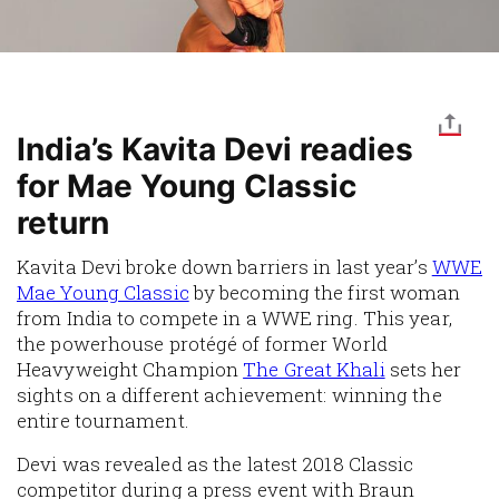
India’s Kavita Devi readies
for Mae Young Classic
return
Kavita Devi broke down barriers in last year’s
WWE
Mae Young Classic
by becoming the first woman
from India to compete in a WWE ring. This year,
the powerhouse protégé of former World
Heavyweight Champion
The Great Khali
sets her
sights on a different achievement: winning the
entire tournament.
Devi was revealed as the latest 2018 Classic
competitor during a press event with Braun