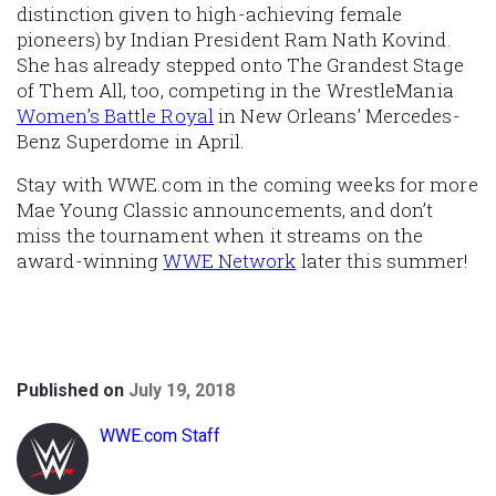
distinction given to high-achieving female
pioneers) by Indian President Ram Nath Kovind.
She has already stepped onto The Grandest Stage
of Them All, too, competing in the WrestleMania
Women’s Battle Royal
in New Orleans’ Mercedes-
Benz Superdome in April.
Stay with WWE.com in the coming weeks for more
Mae Young Classic announcements, and don’t
miss the tournament when it streams on the
award-winning
WWE Network
later this summer!
Published on
July 19, 2018
WWE.com Staff