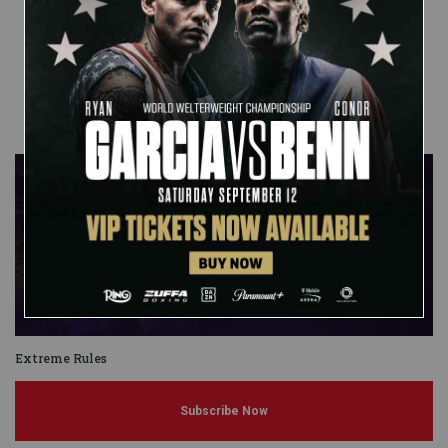
Published on
April 19, 2011
Mitch
Passero
Extreme Rules
Subscribe Now