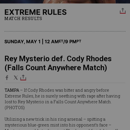
EXTREME RULES
MATCH RESULTS
SUNDAY, MAY 1 | 12 AM
/9 PM
ET
PT
Rey Mysterio def. Cody Rhodes
(Falls Count Anywhere Match)
TAMPA
– If Cody Rhodes was bitter and angry before
Extreme Rules, he is surely seething with rage after having
lost to Rey Mysterio in a Falls Count Anywhere Match.
(
PHOTOS
)
Utilizing a new trick in his ring arsenal – spitting a
mysterious blue-green mist into his opponent’s face –