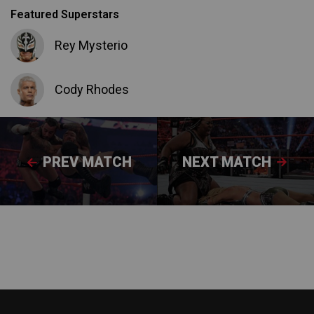
Featured Superstars
Rey Mysterio
Cody Rhodes
PREV MATCH
NEXT MATCH