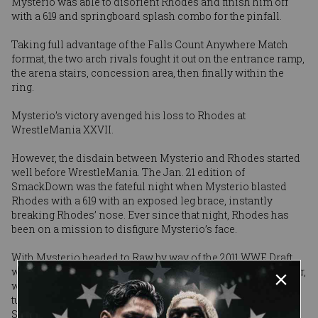
Mysterio was able to disorient Rhodes and finish him off
with a 619 and springboard splash combo for the pinfall.
Taking full advantage of the Falls Count Anywhere Match
format, the two arch rivals fought it out on the entrance ramp,
the arena stairs, concession area, then finally within the
ring.
Mysterio’s victory avenged his loss to Rhodes at
WrestleMania XXVII.
However, the disdain between Mysterio and Rhodes started
well before WrestleMania. The Jan. 21 edition of
SmackDown was the fateful night when Mysterio blasted
Rhodes with a 619 with an exposed leg brace, instantly
breaking Rhodes’ nose. Ever since that night, Rhodes has
been on a mission to disfigure Mysterio’s face.
With Mysterio headed to Raw by way of the 2011 WWE Draft,
was Extreme Rules Rhodes’ final chance to hurt Mysterio? Or,
will he continue in his quest to maim Mysterio? To find out,
tune in to Raw on Monday at 9/8 CT on USA Network and
SmackDown on Friday at 8/7 CT on Syfy.