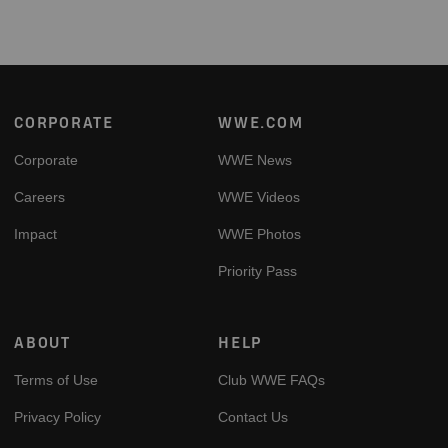
Footer
CORPORATE
WWE.COM
Corporate
WWE News
Careers
WWE Videos
Impact
WWE Photos
Priority Pass
ABOUT
HELP
Terms of Use
Club WWE FAQs
Privacy Policy
Contact Us