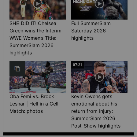
SHE DID IT! Chelsea
Full SummerSlam
Green wins the Interim
Saturday 2026
WWE Women’s Title:
highlights
SummerSlam 2026
highlights
07:21
Oba Femi vs. Brock
Kevin Owens gets
Lesnar | Hell in a Cell
emotional about his
Match: photos
return from injury:
SummerSlam 2026
Post-Show highlights