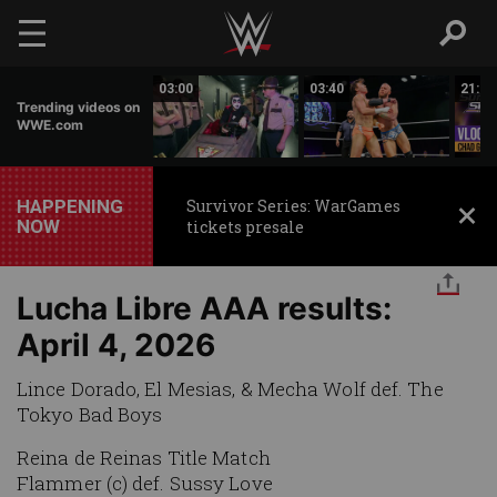
Skip to main content
01:33
03:00
03:40
21:31
Trending videos on
WWE.com
HAPPENING
Survivor Series: WarGames
NOW
tickets presale
Lucha Libre AAA results:
April 4, 2026
Lince Dorado, El Mesias, & Mecha Wolf def. The
Tokyo Bad Boys
Reina de Reinas Title Match
Flammer (c) def. Sussy Love