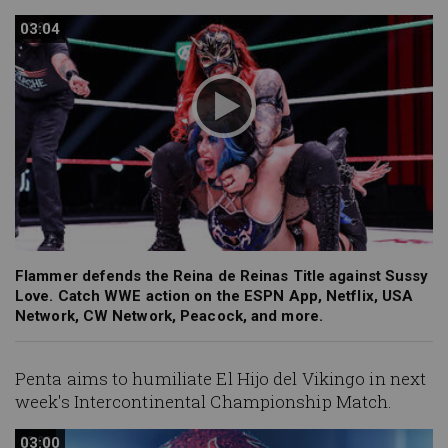
03:04
03:04
Flammer defends the Reina de Reinas Title against Sussy
Love. Catch WWE action on the ESPN App, Netflix, USA
Network, CW Network, Peacock, and more.
Penta aims to humiliate El Hijo del Vikingo in next
week's Intercontinental Championship Match.
03:00
03:00