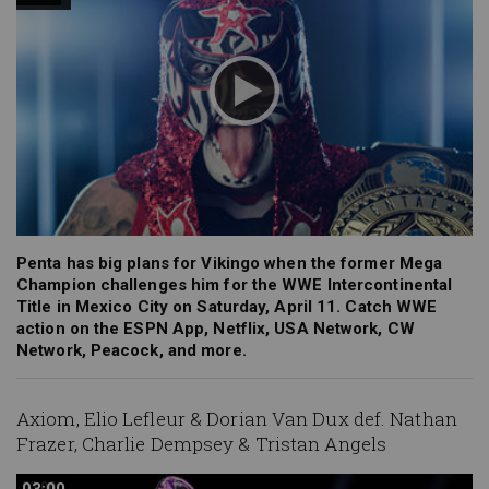
Penta has big plans for Vikingo when the former Mega
Champion challenges him for the WWE Intercontinental
Title in Mexico City on Saturday, April 11. Catch WWE
action on the ESPN App, Netflix, USA Network, CW
Network, Peacock, and more.
Axiom, Elio Lefleur & Dorian Van Dux def. Nathan
Frazer, Charlie Dempsey & Tristan Angels
03:00