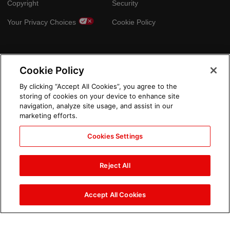
Copyright
Security
Your Privacy Choices
Cookie Policy
GLOBAL SITES
Cookie Policy
Arabic
By clicking “Accept All Cookies”, you agree to the
storing of cookies on your device to enhance site
navigation, analyze site usage, and assist in our
marketing efforts.
Cookies Settings
Reject All
Accept All Cookies