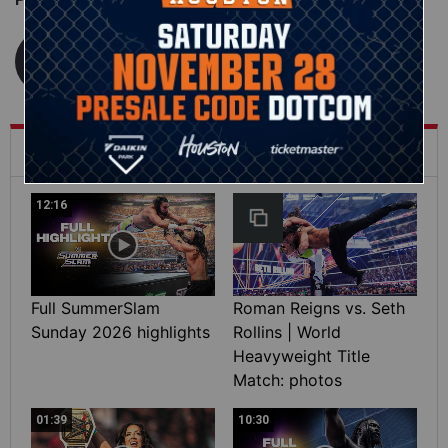
WWE.com Staff
What's Trending on WWE.com
12:16
Full SummerSlam
Roman Reigns vs. Seth
Sunday 2026 highlights
Rollins | World
Heavyweight Title
Match: photos
01:39
10:30