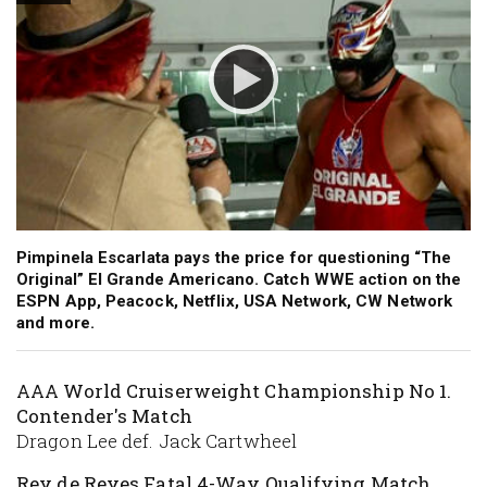
Pimpinela Escarlata pays the price for questioning “The
Original” El Grande Americano. Catch WWE action on the
ESPN App, Peacock, Netflix, USA Network, CW Network
and more.
AAA World Cruiserweight Championship No 1.
Contender's Match
Dragon Lee def. Jack Cartwheel
Rey de Reyes Fatal 4-Way Qualifying Match