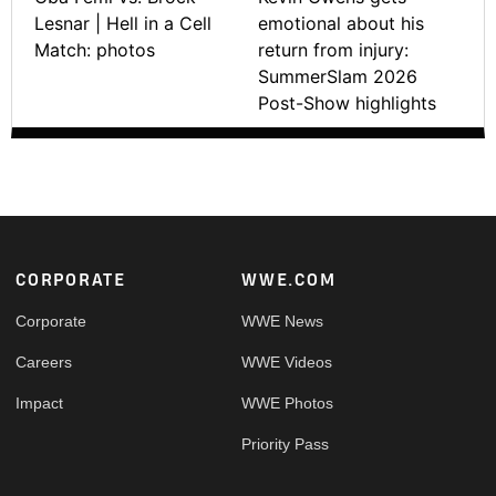
Lesnar | Hell in a Cell
emotional about his
Match: photos
return from injury:
SummerSlam 2026
Post-Show highlights
Footer
CORPORATE
WWE.COM
Corporate
WWE News
Careers
WWE Videos
Impact
WWE Photos
Priority Pass