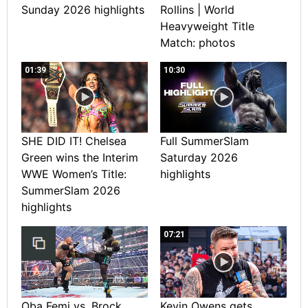
Sunday 2026 highlights
Rollins | World
Heavyweight Title
Match: photos
01:39
10:30
SHE DID IT! Chelsea
Full SummerSlam
Green wins the Interim
Saturday 2026
WWE Women’s Title:
highlights
SummerSlam 2026
highlights
07:21
Oba Femi vs. Brock
Kevin Owens gets