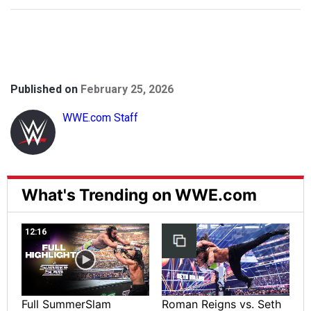
Published on
February 25, 2026
WWE.com Staff
What's Trending on WWE.com
12:16
Full SummerSlam
Roman Reigns vs. Seth