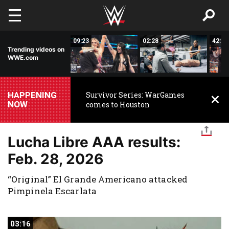
Skip to main content
15:14
09:23
02:28
42:17
Trending videos on
WWE.com
HAPPENING
Survivor Series: WarGames
NOW
comes to Houston
Lucha Libre AAA results:
Feb. 28, 2026
“Original” El Grande Americano attacked
Pimpinela Escarlata
03:16
03:16