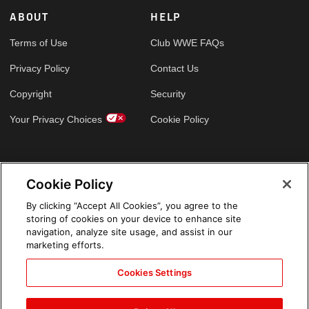
ABOUT
HELP
Terms of Use
Club WWE FAQs
Privacy Policy
Contact Us
Copyright
Security
Your Privacy Choices
Cookie Policy
GLOBAL SITES
Cookie Policy
Arabic
By clicking “Accept All Cookies”, you agree to the
storing of cookies on your device to enhance site
navigation, analyze site usage, and assist in our
marketing efforts.
Cookies Settings