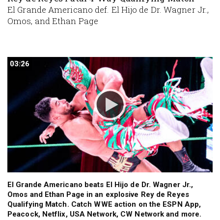
El Grande Americano def. El Hijo de Dr. Wagner Jr.,
Omos, and Ethan Page
03:26
03:26
El Grande Americano beats El Hijo de Dr. Wagner Jr.,
Omos and Ethan Page in an explosive Rey de Reyes
Qualifying Match. Catch WWE action on the ESPN App,
Peacock, Netflix, USA Network, CW Network and more.