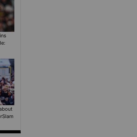
ins
le:
about
erSlam