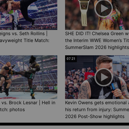
gns vs. Seth Rollins |
SHE DID IT! Chelsea Green w
avyweight Title Match:
the Interim WWE Women’s Tit
SummerSlam 2026 highlights
07:21
vs. Brock Lesnar | Hell in
Kevin Owens gets emotional 
tch: photos
his return from injury: Summ
2026 Post-Show highlights