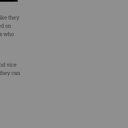
ike they
ed on
ns who
nd vice
 they can