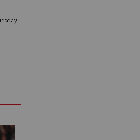
uesday,