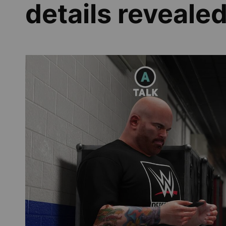
details reveale