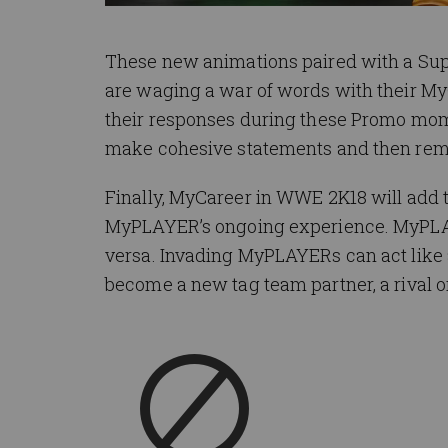
These new animations paired with a Sup
are waging a war of words with their M
their responses during these Promo mom
make cohesive statements and then remai
Finally, MyCareer in WWE 2K18 will add th
MyPLAYER’s ongoing experience. MyPLAY
versa. Invading MyPLAYERs can act like 
become a new tag team partner, a rival o