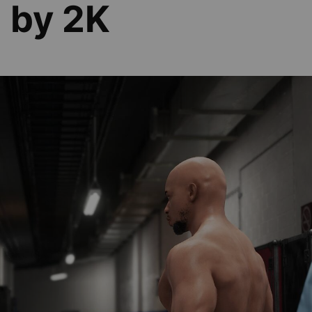
d by 2K