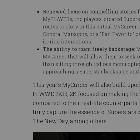
Renewed focus on compelling stories
MyPLAYERs, the players’ created Supers
routes to glory in this virtual MyCaree
General Managers, or a “Fan Favorite” 
in-ring interactions.
The ability to roam freely backstage:
M
MyCareer that will allow them to seek o
than sifting through tedious menu opti
approaching a Superstar backstage and 
This year’s MyCareer will also build upo
In WWE 2K18, 2K focused on making the 
compared to their real-life counterparts
truly capture the essence of Superstars 
The New Day, among others.
Image