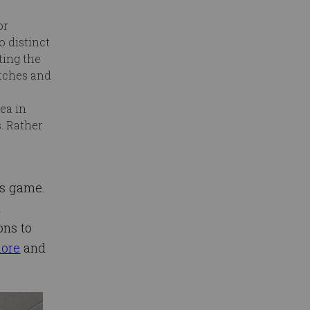
or
 distinct
ting the
atches and
ea in
. Rather
r’s game.
n
ons to
ore
and