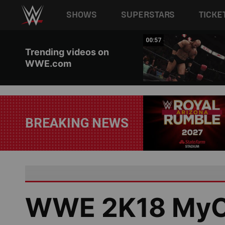
Main navigation
SHOWS
SUPERSTARS
TICKE
Skip to main content
01:17
00:57
Trending videos on
WWE.com
BREAKING NEWS
WWE 2K18 MyC