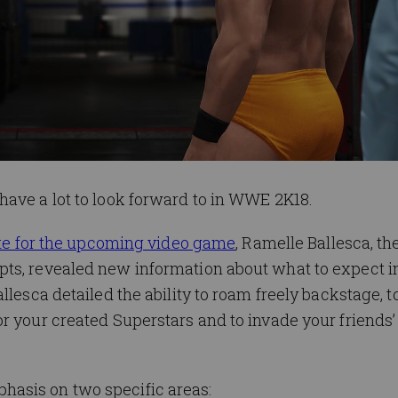
have a lot to look forward to in WWE 2K18.
site for the upcoming video game
, Ramelle Ballesca, 
ts, revealed new information about what to expect in
llesca detailed the ability to roam freely backstage, t
r your created Superstars and to invade your friends
asis on two specific areas: