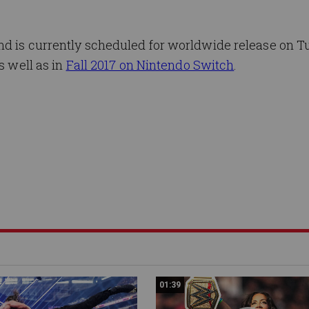
and is currently scheduled for worldwide release on T
s well as in
Fall 2017 on Nintendo Switch
.
01:39