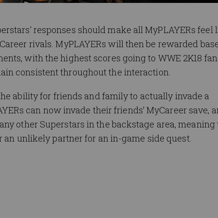
erstars’ responses should make all MyPLAYERs feel l
yCareer rivals. MyPLAYERs will then be rewarded bas
ents, with the highest scores going to WWE 2K18 fa
n consistent throughout the interaction.
e ability for friends and family to actually invade a
ERs can now invade their friends’ MyCareer save, a
any other Superstars in the backstage area, meaning
r an unlikely partner for an in-game side quest.