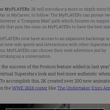
 for MyPLAYERs:
2K will introduce a more in-depth story f
tar in MyCareer, to follow. The MyPLAYERs can pursue two
r Universe: a “Company Man” path which focuses on suppor
path that puts the onus on MyPLAYERs to have the best m
yPLAYERs now have access to an expansive backstage ar
ut new side quests and interactions with other Superstars
ons, MyPLAYERs can choose their next adventure just by
striking up a conversation.
n the success of the Promos feature added in last yea
virtual Superstars look and feel more authentic whe
. To accomplish this, 2K created over 200 new animati
on the
WWE 2K18 roster
like
The Undertaker
,
Enzo Am