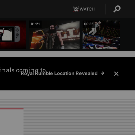
01:21
00:35
inals coming to
Royal Rumble Location Revealed