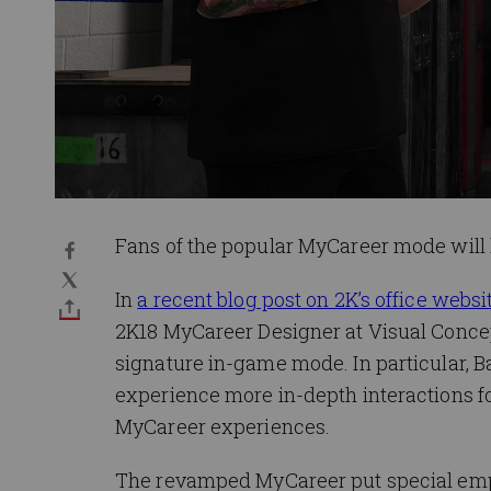
Fans of the popular MyCareer mode will 
In
a recent blog post on 2K’s office web
2K18 MyCareer Designer at Visual Concep
signature in-game mode. In particular, Ba
experience more in-depth interactions fo
MyCareer experiences.
The revamped MyCareer put special emph