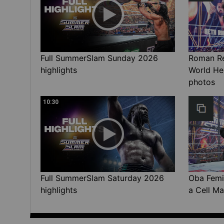
Full SummerSlam Sunday 2026
Roman Rei
highlights
World He
photos
10:30
Full SummerSlam Saturday 2026
Oba Femi 
highlights
a Cell Ma