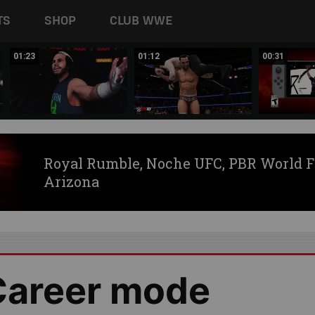
TS
SHOP
CLUB WWE
01:23
01:12
00:31
Royal Rumble, Noche UFC, PBR World F
Arizona
areer mode