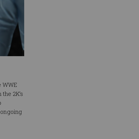
the WWE
 the 2K’s
o
’ ongoing