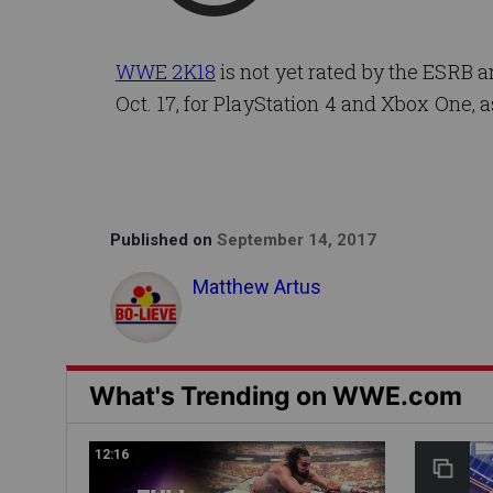
WWE 2K18
is not yet rated by the ESRB 
Oct. 17, for PlayStation 4 and Xbox One, a
Published on
September 14, 2017
Matthew Artus
What's Trending on WWE.com
12:16