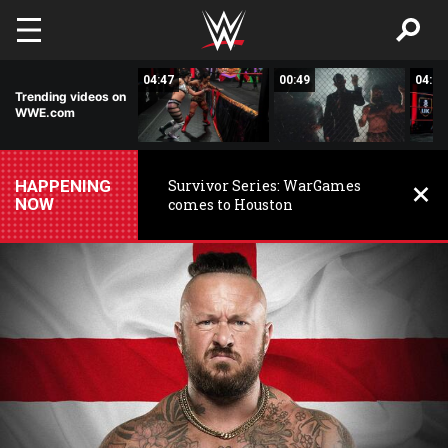
Skip to main content
04:39
04:47
00:49
04:54
Trending videos on
WWE.com
HAPPENING
Survivor Series: WarGames
NOW
comes to Houston