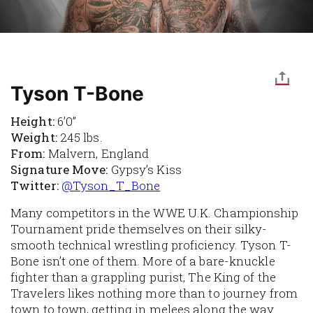
Tyson T-Bone
Height:
6’0”
Weight:
245 lbs.
From:
Malvern, England
Signature Move:
Gypsy’s Kiss
Twitter:
@Tyson_T_Bone
Many competitors in the WWE U.K. Championship
Tournament pride themselves on their silky-
smooth technical wrestling proficiency. Tyson T-
Bone isn’t one of them. More of a bare-knuckle
fighter than a grappling purist, The King of the
Travelers likes nothing more than to journey from
town to town, getting in melees along the way.