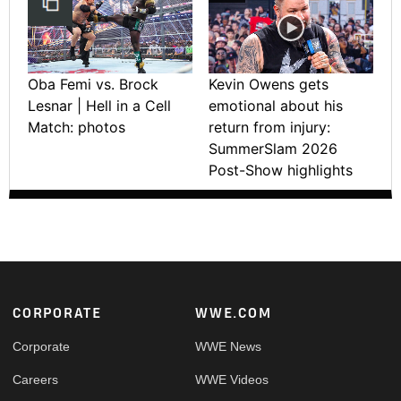
Oba Femi vs. Brock
Kevin Owens gets
Lesnar | Hell in a Cell
emotional about his
Match: photos
return from injury:
SummerSlam 2026
Post-Show highlights
Footer
CORPORATE
WWE.COM
Corporate
WWE News
Careers
WWE Videos