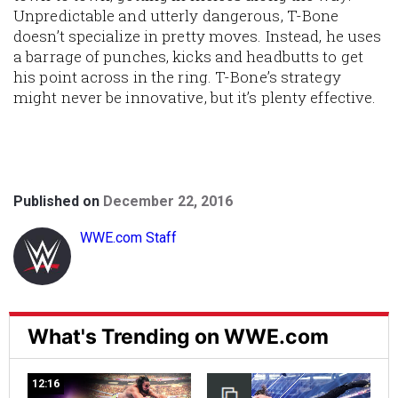
Unpredictable and utterly dangerous, T-Bone
doesn’t specialize in pretty moves. Instead, he uses
a barrage of punches, kicks and headbutts to get
his point across in the ring. T-Bone’s strategy
might never be innovative, but it’s plenty effective.
Published on
December 22, 2016
WWE.com Staff
What's Trending on WWE.com
12:16