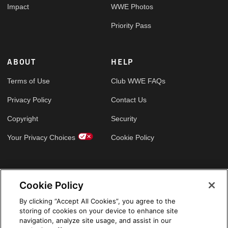
Impact
WWE Photos
Priority Pass
ABOUT
HELP
Terms of Use
Club WWE FAQs
Privacy Policy
Contact Us
Copyright
Security
Your Privacy Choices
Cookie Policy
GLOBAL SITES
Cookie Policy
Arabic
By clicking “Accept All Cookies”, you agree to the
storing of cookies on your device to enhance site
navigation, analyze site usage, and assist in our