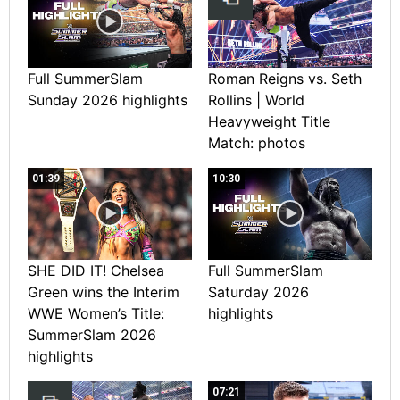
Full SummerSlam
Roman Reigns vs. Seth
Sunday 2026 highlights
Rollins | World
Heavyweight Title
Match: photos
01:39
10:30
SHE DID IT! Chelsea
Full SummerSlam
Green wins the Interim
Saturday 2026
WWE Women’s Title:
highlights
SummerSlam 2026
highlights
07:21