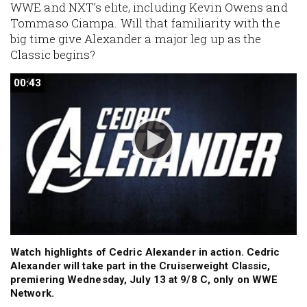
WWE and NXT’s elite, including Kevin Owens and
Tommaso Ciampa. Will that familiarity with the
big time give Alexander a major leg up as the
Classic begins?
00:43
00:43
Watch highlights of Cedric Alexander in action. Cedric
Alexander will take part in the Cruiserweight Classic,
premiering Wednesday, July 13 at 9/8 C, only on WWE
Network.