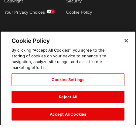
Copyright
Security
Your Privacy Choices
Cookie Policy
GLOBAL SITES
Cookie Policy
Arabic
By clicking “Accept All Cookies”, you agree to the
storing of cookies on your device to enhance site
navigation, analyze site usage, and assist in our
marketing efforts.
Cookies Settings
Reject All
Accept All Cookies