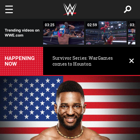
Skip to main content
03:25
03:25
02:59
03:01
Trending videos on
WWE.com
HAPPENING
Survivor Series: WarGames
NOW
comes to Houston