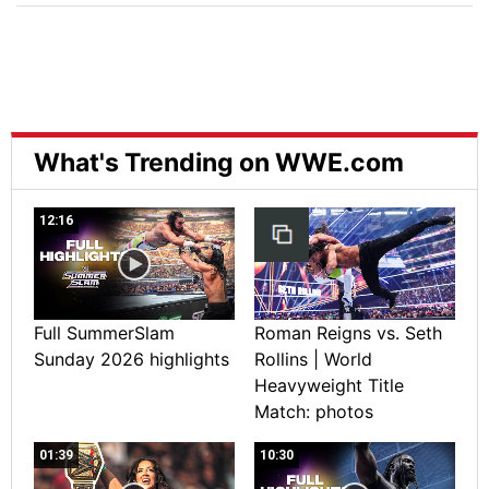
What's Trending on WWE.com
12:16
Full SummerSlam
Roman Reigns vs. Seth
Sunday 2026 highlights
Rollins | World
Heavyweight Title
Match: photos
01:39
10:30