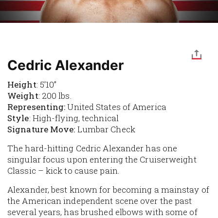
Cedric Alexander
Height
: 5’10”
Weight
: 200 lbs.
Representing:
United States of America
Style
: High-flying, technical
Signature Move:
Lumbar Check
The hard-hitting Cedric Alexander has one
singular focus upon entering the Cruiserweight
Classic – kick to cause pain.
Alexander, best known for becoming a mainstay of
the American independent scene over the past
several years, has brushed elbows with some of