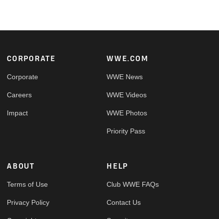
Footer
CORPORATE
WWE.COM
Corporate
WWE News
Careers
WWE Videos
Impact
WWE Photos
Priority Pass
ABOUT
HELP
Terms of Use
Club WWE FAQs
Privacy Policy
Contact Us