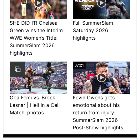
SHE DID IT! Chelsea
Full SummerSlam
Green wins the Interim
Saturday 2026
WWE Women’s Title:
highlights
SummerSlam 2026
highlights
07:21
Oba Femi vs. Brock
Kevin Owens gets
Lesnar | Hell in a Cell
emotional about his
Match: photos
return from injury:
SummerSlam 2026
Post-Show highlights