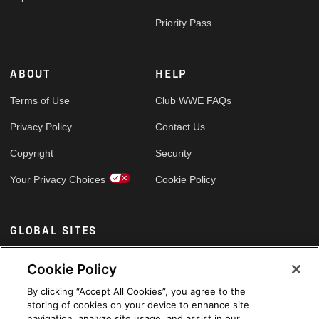
Priority Pass
ABOUT
HELP
Terms of Use
Club WWE FAQs
Privacy Policy
Contact Us
Copyright
Security
Your Privacy Choices
Cookie Policy
GLOBAL SITES
Arabic
Cookie Policy
By clicking “Accept All Cookies”, you agree to the
storing of cookies on your device to enhance site
navigation, analyze site usage, and assist in our