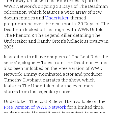
The newly unlocked Last Ride series is part of
WWE Network’s ongoing 30 Days of The Deadman
celebration, which features a wide array of new
documentaries and
Undertaker
-themed
programming over the next month. 30 Days of The
Deadman kicked off last night with WWE Untold:
The Phenom & The Legend Killer, detailing The
Undertaker and Randy Orton’s hellacious rivalry in
2005.
In addition to all five chapters of The Last Ride, the
series’ epilogue — Tales from The Deadman — has
also been unlocked on the Free Version of WWE
Network. Emmy-nominated actor and producer
Timothy Olyphant narrates the show, which
features The Undertaker sharing even more
stories from his legendary career.
Undertaker: The Last Ride will be available on the
Free Version of WWE Network
for a limited time,
so don’t wait! No credit card is required to sign up