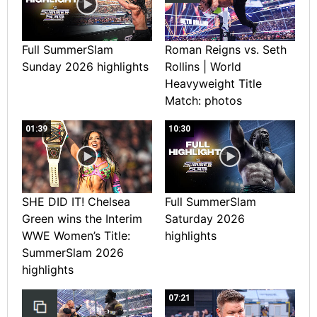
Full SummerSlam
Roman Reigns vs. Seth
Sunday 2026 highlights
Rollins | World
Heavyweight Title
Match: photos
01:39
10:30
SHE DID IT! Chelsea
Full SummerSlam
Green wins the Interim
Saturday 2026
WWE Women’s Title:
highlights
SummerSlam 2026
highlights
07:21