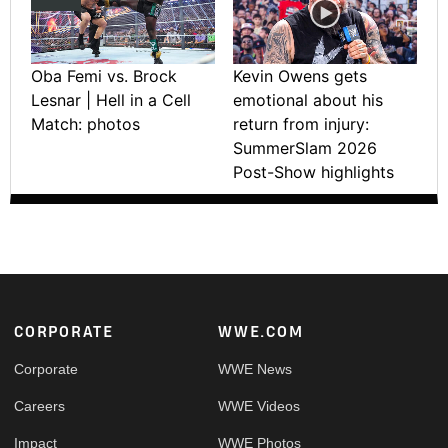
Oba Femi vs. Brock
Kevin Owens gets
Lesnar | Hell in a Cell
emotional about his
Match: photos
return from injury:
SummerSlam 2026
Post-Show highlights
Footer
CORPORATE
WWE.COM
Corporate
WWE News
Careers
WWE Videos
Impact
WWE Photos