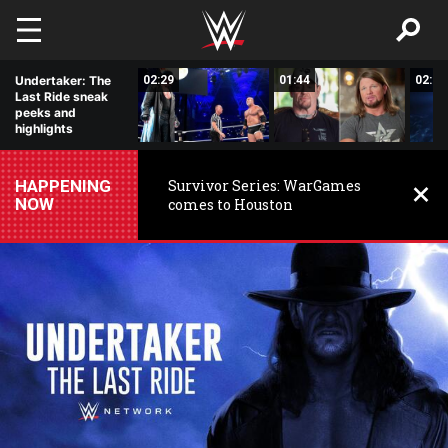
Skip to main content
12:26
Undertaker: The
02:29
01:44
02:03
Last Ride sneak
peeks and
highlights
HAPPENING
Survivor Series: WarGames
NOW
comes to Houston