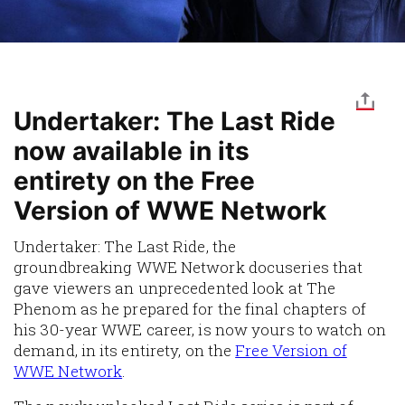
Undertaker: The Last Ride
now available in its
entirety on the Free
Version of WWE Network
Undertaker: The Last Ride, the
groundbreaking WWE Network docuseries that
gave viewers an unprecedented look at The
Phenom as he prepared for the final chapters of
his 30-year WWE career, is now yours to watch on
demand, in its entirety, on the
Free Version of
WWE Network
.