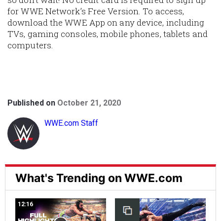
for WWE Network’s Free Version. To access,
download the WWE App on any device, including
TVs, gaming consoles, mobile phones, tablets and
computers.
Published on
October 21, 2020
WWE.com Staff
What's Trending on WWE.com
12:16