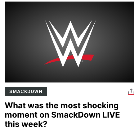
SMACKDOWN
What was the most shocking
moment on SmackDown LIVE
this week?