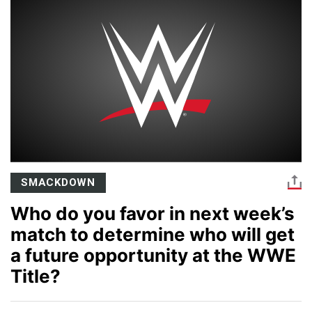
SMACKDOWN
Who do you favor in next week’s
match to determine who will get
a future opportunity at the WWE
Title?