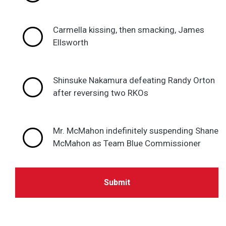
Carmella kissing, then smacking, James
Ellsworth
Shinsuke Nakamura defeating Randy Orton
after reversing two RKOs
Mr. McMahon indefinitely suspending Shane
McMahon as Team Blue Commissioner
Submit