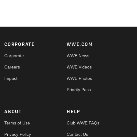
Footer
CORPORATE
WWE.COM
Corporate
WWE News
Careers
WWE Videos
Impact
WWE Photos
Priority Pass
ABOUT
HELP
Terms of Use
Club WWE FAQs
Privacy Policy
Contact Us