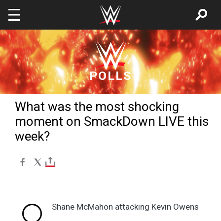
Skip to main content
POLLS
What was the most shocking
moment on SmackDown LIVE this
week?
Shane McMahon attacking Kevin Owens