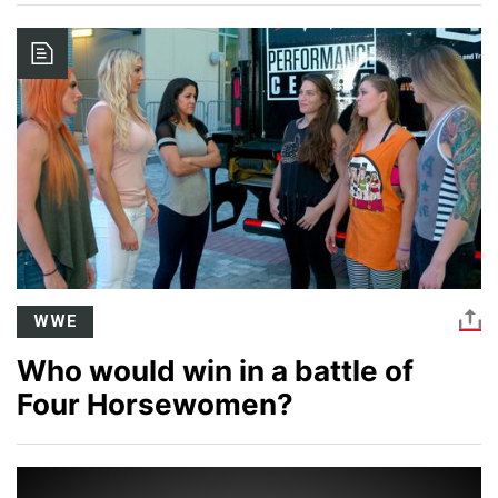
Image
WWE
Who would win in a battle of
Four Horsewomen?