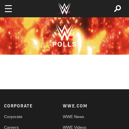
Skip to main content
POLLS
Footer
CORPORATE
WWE.COM
Corporate
WWE News
Careers
WWE Videos