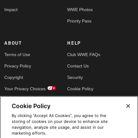
Impact
WWE Photos
Priority Pass
ABOUT
HELP
Terms of Use
Club WWE FAQs
Privacy Policy
Contact Us
Copyright
Security
Your Privacy Choices
Cookie Policy
Cookie Policy
GLOBAL SITES
By clicking “Accept All Cookies”, you agree to the
storing of cookies on your device to enhance site
Arabic
navigation, analyze site usage, and assist in our
marketing efforts.