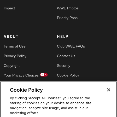
Impact
WWE Photos
Priority Pass
ABOUT
HELP
Terms of Use
Club WWE FAQs
Privacy Policy
Contact Us
Copyright
Security
Your Privacy Choices
Cookie Policy
Cookie Policy
GLOBAL SITES
By clicking “Accept All Cookies”, you agree to the
storing of cookies on your device to enhance site
Arabic
navigation, analyze site usage, and assist in our
marketing efforts.