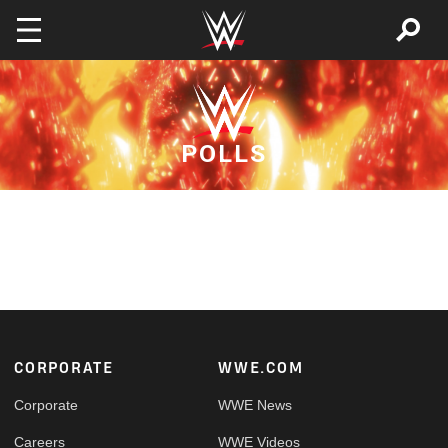
Skip to main content
POLLS
Footer
CORPORATE
WWE.COM
Corporate
WWE News
Careers
WWE Videos