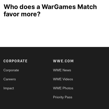
Who does a WarGames Match
favor more?
Footer
CORPORATE
WWE.COM
Corporate
WWE News
Careers
WWE Videos
Impact
WWE Photos
Priority Pass