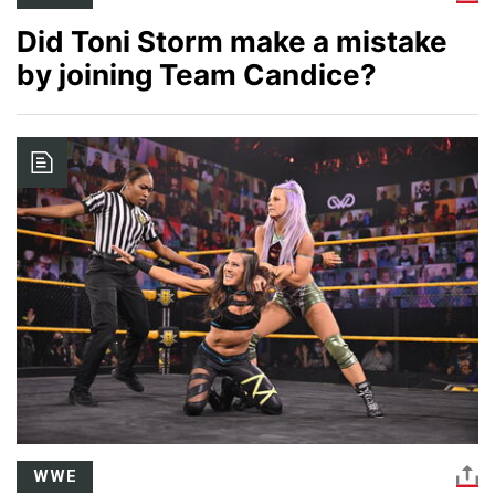
Did Toni Storm make a mistake
by joining Team Candice?
Image
WWE