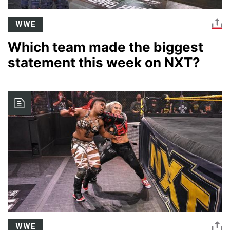
WWE
Which team made the biggest
statement this week on NXT?
Image
WWE