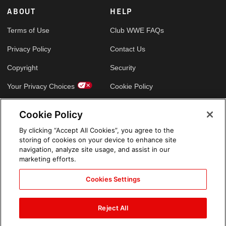
ABOUT
HELP
Terms of Use
Club WWE FAQs
Privacy Policy
Contact Us
Copyright
Security
Your Privacy Choices
Cookie Policy
Cookie Policy
GLOBAL SITES
By clicking “Accept All Cookies”, you agree to the
storing of cookies on your device to enhance site
Arabic
navigation, analyze site usage, and assist in our
marketing efforts.
Cookies Settings
Reject All