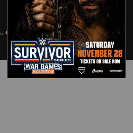
Club WWE FAQs
Arabic
Contact Us
Security
es
Cookie Policy