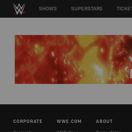
Main navigation
SHOWS
SUPERSTARS
TICKE
Skip to main content
Footer
CORPORATE
WWE.COM
ABOUT