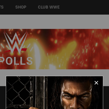
TS
SHOP
CLUB WWE
POLLS
HELP
GLOBAL SITES