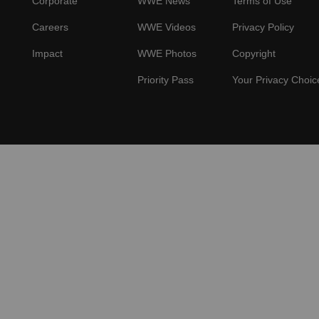
Corporate
WWE News
Terms of Use
Careers
WWE Videos
Privacy Policy
Impact
WWE Photos
Copyright
Priority Pass
Your Privacy Choic