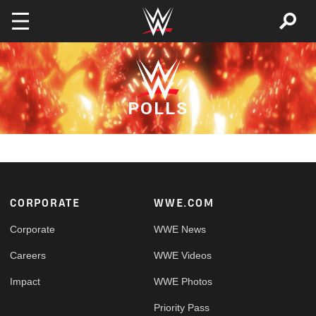
Skip to main content
POLLS
Footer
CORPORATE
WWE.COM
Corporate
WWE News
Careers
WWE Videos
Impact
WWE Photos
Priority Pass