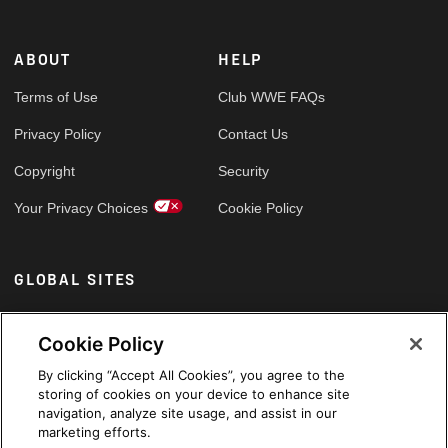
ABOUT
HELP
Terms of Use
Club WWE FAQs
Privacy Policy
Contact Us
Copyright
Security
Your Privacy Choices
Cookie Policy
GLOBAL SITES
Arabic
Cookie Policy
By clicking “Accept All Cookies”, you agree to the
storing of cookies on your device to enhance site
navigation, analyze site usage, and assist in our
marketing efforts.