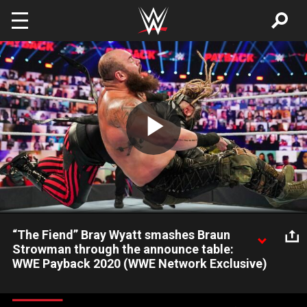
Skip to main content
Play
Video
“The Fiend” Bray Wyatt smashes Braun
Strowman through the announce table:
WWE Payback 2020 (WWE Network Exclusive)
“The Fiend” Bray Wyatt and Braun Strowman leave a path of
destruction at the start of the Universal Title No Holds Barred