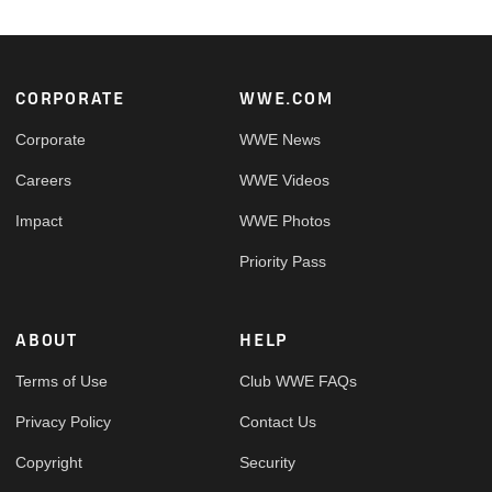
Footer
CORPORATE
WWE.COM
Corporate
WWE News
Careers
WWE Videos
Impact
WWE Photos
Priority Pass
ABOUT
HELP
Terms of Use
Club WWE FAQs
Privacy Policy
Contact Us
Copyright
Security