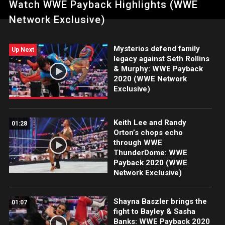
Watch WWE Payback Highlights (WWE
Triple Threat Match. Catch WWE action on WWE Network, FOX,
USA Network, Sony India and more.
Network Exclusive)
Mysterios defend family
Up Next
legacy against Seth Rollins
& Murphy: WWE Payback
2020 (WWE Network
Exclusive)
Keith Lee and Randy
01:28
Orton’s chops echo
through WWE
ThunderDome: WWE
Payback 2020 (WWE
Network Exclusive)
Shayna Baszler brings the
01:07
fight to Bayley & Sasha
Banks: WWE Payback 2020