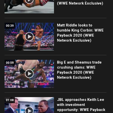
(WWE Network Exclusive)
Matt Riddle looks to
00:39
humble King Corbin: WWE
Payback 2020 (WWE
Network Exclusive)
Big E and Sheamus trade
00:59
crushing slams: WWE
Payback 2020 (WWE
Network Exclusive)
JBL approaches Keith Lee
01:08
with investment
opportunity: WWE Payback