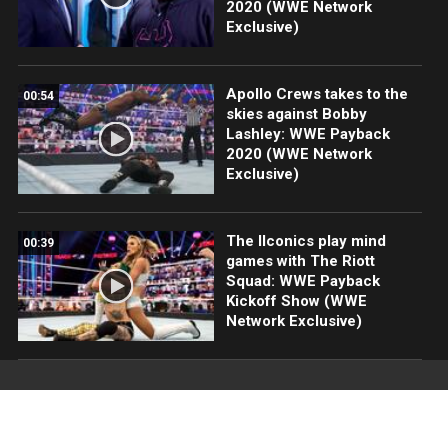
2020 (WWE Network
Exclusive)
Apollo Crews takes to the
00:54
skies against Bobby
Lashley: WWE Payback
2020 (WWE Network
Exclusive)
The IIconics play mind
00:39
games with The Riott
Squad: WWE Payback
Kickoff Show (WWE
Network Exclusive)