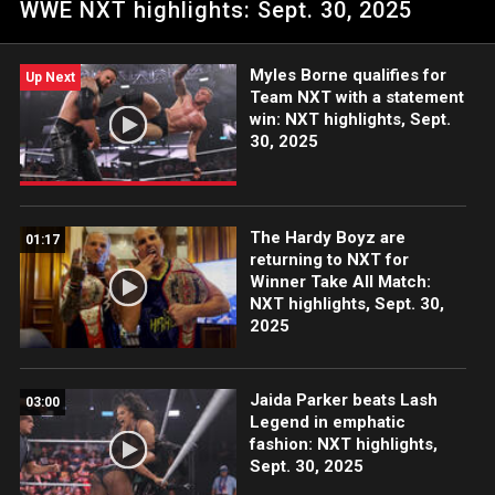
WWE NXT highlights: Sept. 30, 2025
Network, CW Network and more.
Myles Borne qualifies for
Up Next
Team NXT with a statement
win: NXT highlights, Sept.
30, 2025
The Hardy Boyz are
01:17
returning to NXT for
Winner Take All Match:
NXT highlights, Sept. 30,
2025
Jaida Parker beats Lash
03:00
Legend in emphatic
fashion: NXT highlights,
Sept. 30, 2025