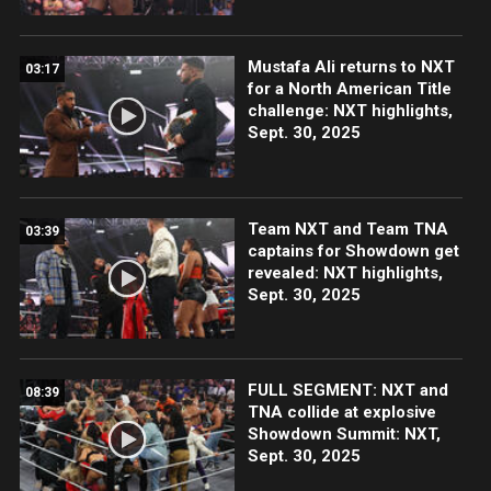
Mustafa Ali returns to NXT
03:17
for a North American Title
challenge: NXT highlights,
Sept. 30, 2025
Team NXT and Team TNA
03:39
captains for Showdown get
revealed: NXT highlights,
Sept. 30, 2025
FULL SEGMENT: NXT and
08:39
TNA collide at explosive
Showdown Summit: NXT,
Sept. 30, 2025