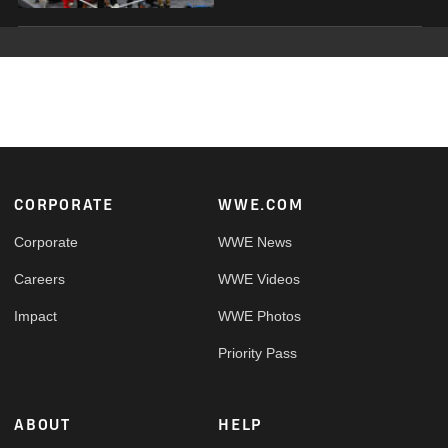
Footer
CORPORATE
WWE.COM
Corporate
WWE News
Careers
WWE Videos
Impact
WWE Photos
Priority Pass
ABOUT
HELP