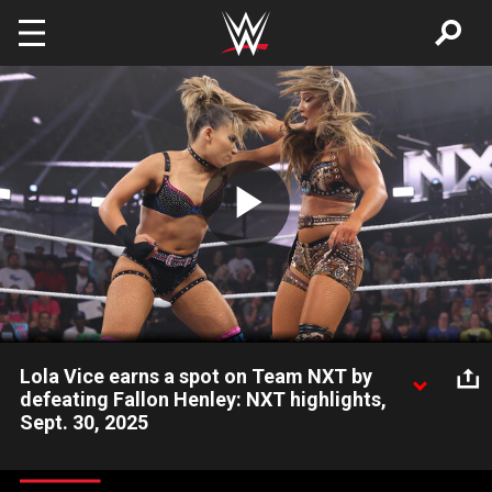
Skip to main content
Play
Video
Lola Vice earns a spot on Team NXT by
defeating Fallon Henley: NXT highlights,
Sept. 30, 2025
Lola Vice qualifies for Team NXT after defeating Fallon Henley.
Catch WWE action on the ESPN App, Netflix, Peacock, USA