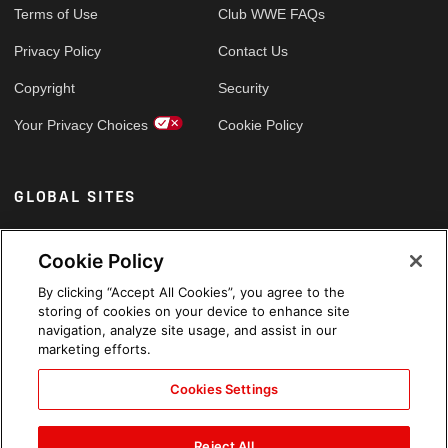
Terms of Use
Club WWE FAQs
Privacy Policy
Contact Us
Copyright
Security
Your Privacy Choices
Cookie Policy
GLOBAL SITES
Arabic
Cookie Policy
By clicking “Accept All Cookies”, you agree to the
storing of cookies on your device to enhance site
navigation, analyze site usage, and assist in our
marketing efforts.
Cookies Settings
Reject All