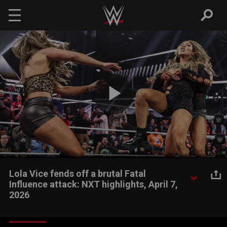
Skip to main content
Play
Video
Lola Vice fends off a brutal Fatal
Influence attack: NXT highlights, April 7,
2026
New NXT Women’s Champion Lola Vice sends a message to
former champion Jacy Jayne by fighting off the entirety of