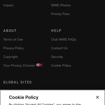
Impact
WWE Photos
Priority Pass
ABOUT
HELP
Terms of Use
Club WWE FAQs
Privacy Policy
Contact Us
Copyright
Security
Your Privacy Choices
Cookie Policy
GLOBAL SITES
Arabic
Cookie Policy
By clicking “Accept All Cookies”, you agree to the