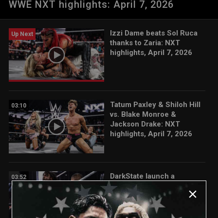
WWE NXT highlights: April 7, 2026
Fatal Influence. Catch WWE action on the ESPN App, Netflix,
USA Network, CW Network, Peacock, and more
Izzi Dame beats Sol Ruca
Up Next
thanks to Zaria: NXT
highlights, April 7, 2026
Tatum Paxley & Shiloh Hill
03:10
vs. Blake Monroe &
Jackson Drake: NXT
highlights, April 7, 2026
DarkState launch a
03:52
surprise attack on Tony
D’Angelo: NXT highlights,
April 7, 2026