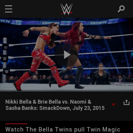
Skip to main content
Play
Video
Nikki Bella & Brie Bella vs. Naomi &
Sasha Banks: SmackDown, July 23, 2015
The Divas revolution continues as The Bella Twins battle two
members of B.A.D.
Watch The Bella Twins pull Twin Magic