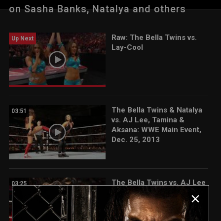
on Sasha Banks, Natalya and others
Raw: The Bella Twins vs.
Up Next
Lay-Cool
The Bella Twins & Natalya
03:51
vs. AJ Lee, Tamina &
Aksana: WWE Main Event,
Dec. 25, 2013
The Bella Twins vs. AJ Lee
03:25
& Tamina: Raw, March 10,
2014