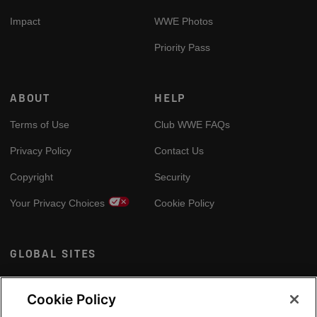
Impact
WWE Photos
Priority Pass
ABOUT
HELP
Terms of Use
Club WWE FAQs
Privacy Policy
Contact Us
Copyright
Security
Your Privacy Choices
Cookie Policy
GLOBAL SITES
Arabic
Cookie Policy