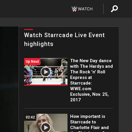
Watch Starrcade Live Event
highlights
The New Day dance
Up Next
with The Hardys and
The Rock 'n' Roll
Express at
Starrcade:
WWE.com
Exclusive, Nov. 25,
2017
How important is
02:42
Starrcade to
Charlotte Flair and