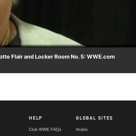
Video
rlotte Flair and Locker Room No. 5: WWE.com
Greensboro, N.C., reflecting on SmackDown's special Starrcade Li
 Championship Steel Cage Match against Natalya.
HELP
GLOBAL SITES
Club WWE FAQs
Arabic