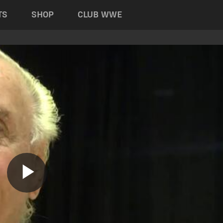
TS
SHOP
CLUB WWE
Play