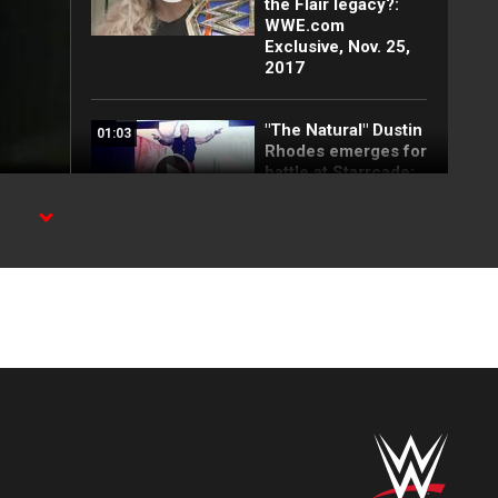
the Flair legacy?:
WWE.com
Exclusive, Nov. 25,
2017
"The Natural" Dustin
01:03
Rhodes emerges for
battle at Starrcade:
WWE.com
Exclusive, Nov. 25,
2017
ve
Arn Anderson lays
02:18
down the law as
Special Guest
Enforcer at
Starrcade:
WWE.com
Exclusive, Nov. 25,
2017