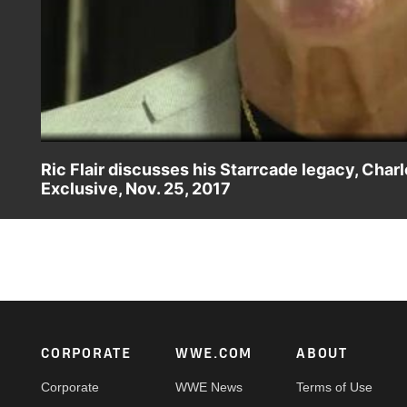
Ric Flair discusses his Starrcade legacy, Cha
Exclusive, Nov. 25, 2017
WWE Hall of Famer Ric Flair is humbled as he returns to 
Event and daughter Charlotte Flair's SmackDown Women's
Footer
CORPORATE
WWE.COM
ABOUT
Corporate
WWE News
Terms of Use