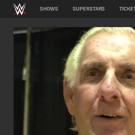
Main navigation
SHOWS
SUPERSTARS
TICKE
Skip to main content