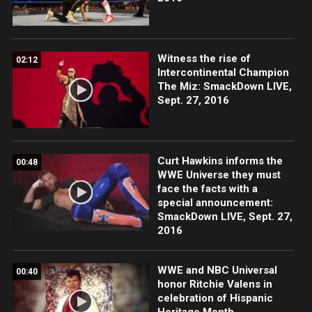
Witness the rise of
02:12
Intercontinental Champion
The Miz: SmackDown LIVE,
Sept. 27, 2016
Curt Hawkins informs the
00:48
WWE Universe they must
face the facts with a
special announcement:
SmackDown LIVE, Sept. 27,
2016
WWE and NBC Universal
00:40
honor Ritchie Valens in
celebration of Hispanic
Heritage Month