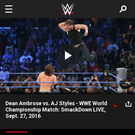
Skip to main content
Play
Video
Dean Ambrose vs. AJ Styles - WWE World
Championship Match: SmackDown LIVE,
Sept. 27, 2016
With John Cena on commentary, The Phenomenal One puts
WWE's most illustrious title on the line against The Lunatic