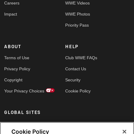
Careers
WWE Videos
Impact
WWE Photos
Priority Pass
ABOUT
HELP
Terms of Use
Club WWE FAQs
Privacy Policy
Contact Us
Copyright
Security
Your Privacy Choices
Cookie Policy
GLOBAL SITES
Arabic
Cookie Policy