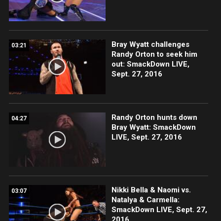
Bray Wyatt challenges
03:21
Randy Orton to seek him
out: SmackDown LIVE,
Sept. 27, 2016
Randy Orton hunts down
04:27
Bray Wyatt: SmackDown
LIVE, Sept. 27, 2016
Nikki Bella & Naomi vs.
03:07
Natalya & Carmella:
SmackDown LIVE, Sept. 27,
2016