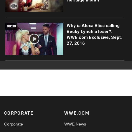
Why is Alexa Bliss calling
00:30
Becky Lynch a loser?:
WWE.com Exclusive, Sept.
27, 2016
Footer
CORPORATE
WWE.COM
Corporate
WWE News