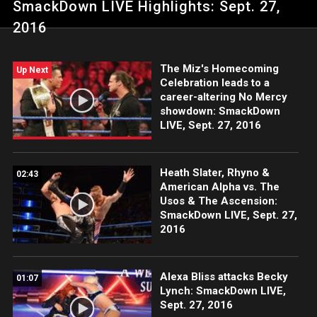
SmackDown LIVE Highlights: Sept. 27,
Fringe.
2016
The Miz's Homecoming
Up Next
Celebration leads to a
career-altering No Mercy
showdown: SmackDown
LIVE, Sept. 27, 2016
Heath Slater, Rhyno &
02:43
American Alpha vs. The
Usos & The Ascension:
SmackDown LIVE, Sept. 27,
2016
Alexa Bliss attacks Becky
01:07
Lynch: SmackDown LIVE,
Sept. 27, 2016