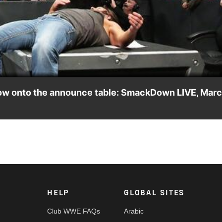
Video
bow onto the announce table: SmackDown LIVE, Mar
at Runs the Place" en route to their clash at The Ultimate Thrill
HELP
GLOBAL SITES
Club WWE FAQs
Arabic