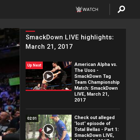
SmackDown LIVE highlights:
March 21, 2017
American Alpha vs.
Up Next
The Usos -
SmackDown Tag
Team Championship
Match: SmackDown
LIVE, March 21,
2017
Check out alleged
02:01
"lost" episode of
Total Bellas - Part 1:
SmackDown LIVE,