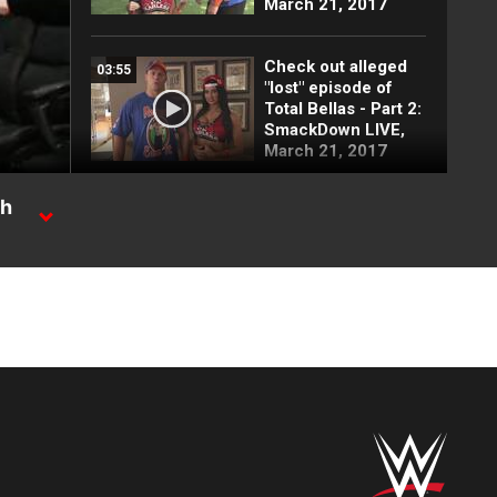
March 21, 2017
Check out alleged
03:55
"lost" episode of
Total Bellas - Part 2:
SmackDown LIVE,
March 21, 2017
ch
John Cena vs.
03:06
Fandango:
SmackDown LIVE,
 Ride.
March 21, 2017
AJ Styles accepts
03:02
Shane McMahon's
challenge at
WrestleMania:
SmackDown LIVE,
March 21, 2017