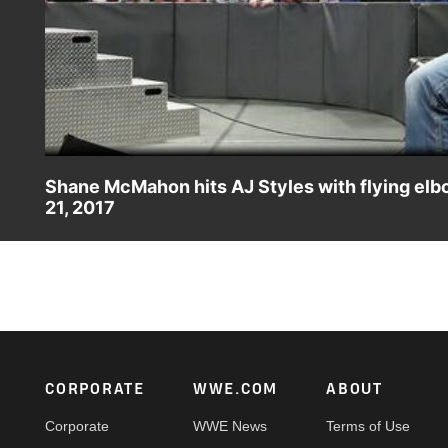
Shane McMahon hits AJ Styles with flying el
21, 2017
Things turn volatile between Shane-O-Mac and "The Face Th
Footer
CORPORATE
WWE.COM
ABOUT
Corporate
WWE News
Terms of Use