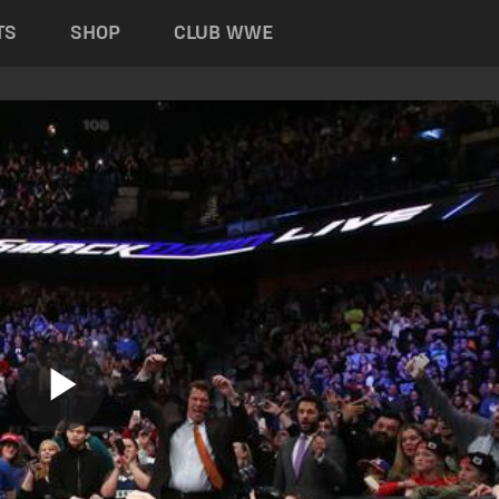
TS
SHOP
CLUB WWE
Play