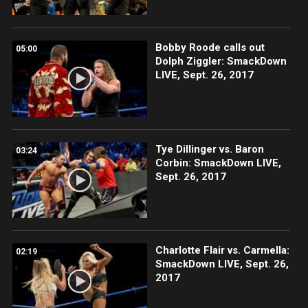
Bobby Roode calls out
05:00
Dolph Ziggler: SmackDown
LIVE, Sept. 26, 2017
Tye Dillinger vs. Baron
03:24
Corbin: SmackDown LIVE,
Sept. 26, 2017
Charlotte Flair vs. Carmella:
02:19
SmackDown LIVE, Sept. 26,
2017