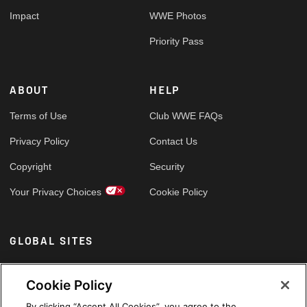
Impact
WWE Photos
Priority Pass
ABOUT
HELP
Terms of Use
Club WWE FAQs
Privacy Policy
Contact Us
Copyright
Security
Your Privacy Choices
Cookie Policy
GLOBAL SITES
Arabic
Cookie Policy
By clicking “Accept All Cookies”, you agree to the