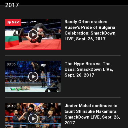
2017
Randy Orton crashes
Up Next
Rusev's Pride of Bulgaria
Celebration: SmackDown
LIVE, Sept. 26, 2017
The Hype Bros vs. The
03:06
Usos: SmackDown LIVE,
Sept. 26, 2017
Jinder Mahal continues to
04:40
taunt Shinsuke Nakamura:
SmackDown LIVE, Sept. 26,
2017