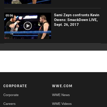
Sami Zayn confronts Kevin
05:06
Owens: SmackDown LIVE,
Sept. 26, 2017
Footer
CORPORATE
WWE.COM
Corporate
WWE News
Careers
WWE Videos