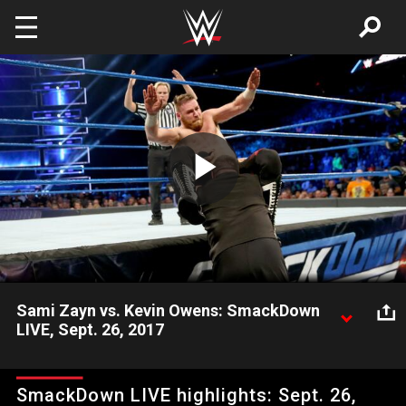
Skip to main content
Play
Video
Sami Zayn vs. Kevin Owens: SmackDown
LIVE, Sept. 26, 2017
Kevin Owens sends a message to Shane McMahon in a brutal
display that leaves Sami Zayn in a world of pain.
SmackDown LIVE highlights: Sept. 26,