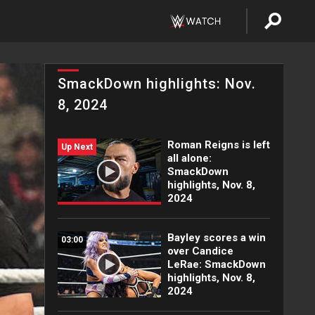
SmackDown highlights: Nov.
8, 2024
Roman Reigns is left
Up Next
all alone:
SmackDown
highlights, Nov. 8,
2024
Bayley scores a win
03:00
over Candice
LeRae: SmackDown
highlights, Nov. 8,
2024