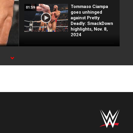
Tommaso Ciampa
01:59
goes unhinged
against Pretty
Deadly: SmackDown
highlights, Nov. 8,
2024
Naomi helps Bianca
03:01
Belair & Jade Cargill
in tag team match:
rk,
SmackDown
highlights, Nov. 8,
2024
Motor City Machine
03:01
Guns vs. A-Town
Down Under:
SmackDown
highlights, Nov. 8,
2024