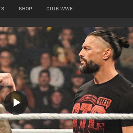
TS
SHOP
CLUB WWE
Play