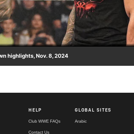
Video
 highlights, Nov. 8, 2024
at WWE Crown Jewel. Catch WWE action on Peacock, WWE Netwo
HELP
GLOBAL SITES
Club WWE FAQs
Arabic
Contact Us