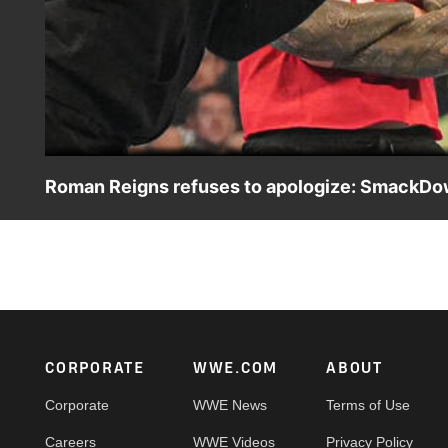
Roman Reigns refuses to apologize: SmackDown
Sami Zayn heads to SmackDown to discuss his actions 
USA Network, CW Network, Sony India and more.
Footer
CORPORATE
WWE.COM
ABOUT
Corporate
WWE News
Terms of Use
Careers
WWE Videos
Privacy Policy