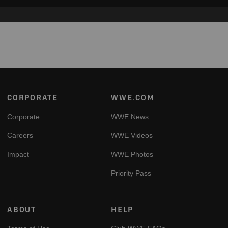
Footer
CORPORATE
WWE.COM
Corporate
WWE News
Careers
WWE Videos
Impact
WWE Photos
Priority Pass
ABOUT
HELP