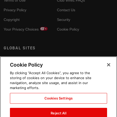
Terms of Use
Club WWE FAQs
Privacy Policy
Contact Us
Copyright
Security
Your Privacy Choices
Cookie Policy
GLOBAL SITES
Arabic
Cookie Policy
By clicking “Accept All Cookies”, you agree to the
storing of cookies on your device to enhance site
navigation, analyze site usage, and assist in our
marketing efforts.
Cookies Settings
Reject All