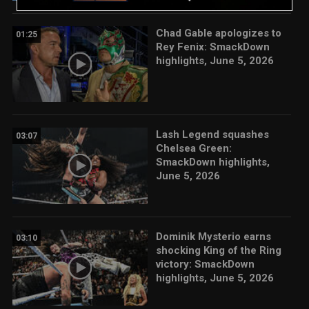
Chad Gable apologizes to
01:25
Rey Fenix: SmackDown
highlights, June 5, 2026
Lash Legend squashes
03:07
Chelsea Green:
SmackDown highlights,
June 5, 2026
Dominik Mysterio earns
03:10
shocking King of the Ring
victory: SmackDown
highlights, June 5, 2026