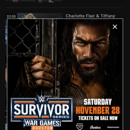
Charlotte Flair & Tiffany
03:00
Stratton vs. Jade Cargill &
Michin: SmackDown
highlights, June 5, 2026
Fatal Influence attack
01:22
Paige and Brie Bella:
SmackDown highlights,
June 5, 2026
Ricky Saints overcomes
03:01
Carmelo Hayes:
SmackDown
highlights, June 5, 2026