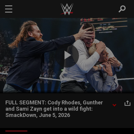
Skip to main content
Play
Video
FULL SEGMENT: Cody Rhodes, Gunther
and Sami Zayn get into a wild fight:
SmackDown, June 5, 2026
Undisputed WWE Champion Cody Rhodes, Gunther and Sami
Zayn get into a nasty melee. Catch WWE action on the ESPN