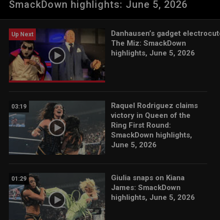
SmackDown highlights: June 5, 2026
App, Netflix, USA Network, CW Network, Peacock and more.
Danhausen’s gadget electrocut
Up Next
The Miz: SmackDown
highlights, June 5, 2026
Raquel Rodriguez claims
03:19
victory in Queen of the
Ring First Round:
SmackDown highlights,
June 5, 2026
Giulia snaps on Kiana
01:29
James: SmackDown
highlights, June 5, 2026