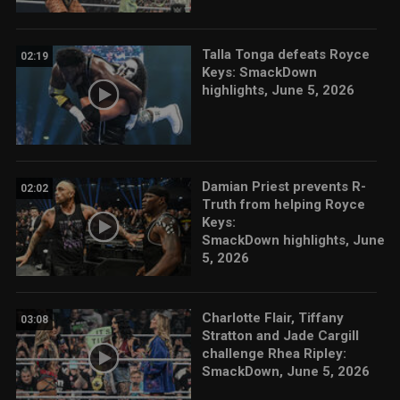
Talla Tonga defeats Royce
02:19
Keys: SmackDown
highlights, June 5, 2026
Damian Priest prevents R-
02:02
Truth from helping Royce
Keys:
SmackDown highlights, June
5, 2026
Charlotte Flair, Tiffany
03:08
Stratton and Jade Cargill
challenge Rhea Ripley:
SmackDown, June 5, 2026